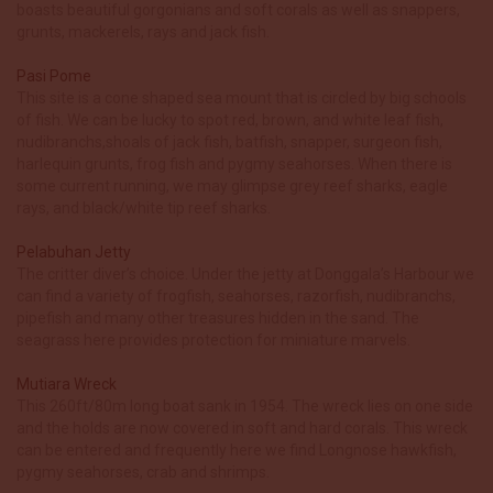
boasts beautiful gorgonians and soft corals as well as snappers,
grunts, mackerels, rays and jack fish.
Pasi Pome
This site is a cone shaped sea mount that is circled by big schools
of fish. We can be lucky to spot red, brown, and white leaf fish,
nudibranchs,shoals of jack fish, batfish, snapper, surgeon fish,
harlequin grunts, frog fish and pygmy seahorses. When there is
some current running, we may glimpse grey reef sharks, eagle
rays, and black/white tip reef sharks.
Pelabuhan Jetty
The critter diver’s choice. Under the jetty at Donggala’s Harbour we
can find a variety of frogfish, seahorses, razorfish, nudibranchs,
pipefish and many other treasures hidden in the sand. The
seagrass here provides protection for miniature marvels.
Mutiara Wreck
This 260ft/80m long boat sank in 1954. The wreck lies on one side
and the holds are now covered in soft and hard corals. This wreck
can be entered and frequently here we find Longnose hawkfish,
pygmy seahorses, crab and shrimps.