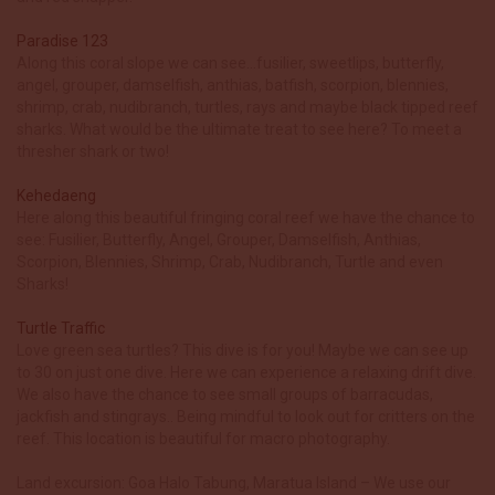
Paradise 123
Along this coral slope we can see…fusilier, sweetlips, butterfly,
angel, grouper, damselfish, anthias, batfish, scorpion, blennies,
shrimp, crab, nudibranch, turtles, rays and maybe black tipped reef
sharks. What would be the ultimate treat to see here? To meet a
thresher shark or two!
Kehedaeng
Here along this beautiful fringing coral reef we have the chance to
see: Fusilier, Butterfly, Angel, Grouper, Damselfish, Anthias,
Scorpion, Blennies, Shrimp, Crab, Nudibranch, Turtle and even
Sharks!
Turtle Traffic
Love green sea turtles? This dive is for you! Maybe we can see up
to 30 on just one dive. Here we can experience a relaxing drift dive.
We also have the chance to see small groups of barracudas,
jackfish and stingrays.. Being mindful to look out for critters on the
reef. This location is beautiful for macro photography.
Land excursion: Goa Halo Tabung, Maratua Island – We use our