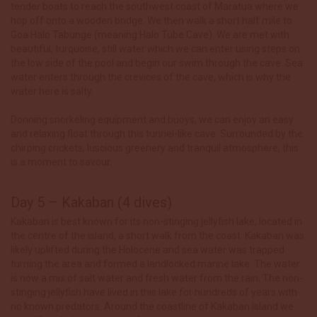
tender boats to reach the southwest coast of Maratua where we
hop off onto a wooden bridge. We then walk a short half mile to
Goa Halo Tabunge (meaning Halo Tube Cave). We are met with
beautiful, turquoise, still water which we can enter using steps on
the low side of the pool and begin our swim through the cave. Sea
water enters through the crevices of the cave, which is why the
water here is salty.
Donning snorkeling equipment and buoys, we can enjoy an easy
and relaxing float through this tunnel-like cave. Surrounded by the
chirping crickets, luscious greenery and tranquil atmosphere, this
is a moment to savour.
Day 5 – Kakaban (4 dives)
Kakaban is best known for its non-stinging jellyfish lake, located in
the centre of the island, a short walk from the coast. Kakaban was
likely uplifted during the Holocene and sea water was trapped
turning the area and formed a landlocked marine lake. The water
is now a mix of salt water and fresh water from the rain. The non-
stinging jellyfish have lived in this lake for hundreds of years with
no known predators. Around the coastline of Kakaban island we