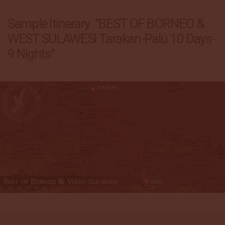
Sample Itinerary "BEST OF BORNEO &
WEST SULAWESI Tarakan-Palu 10 Days-
9 Nights"