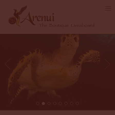
2 / 8