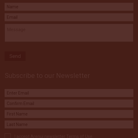
Subscribe to our Newsletter
I accept Arenui newsletter Terms of Use