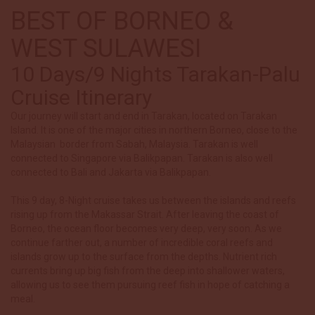
BEST OF BORNEO &
WEST SULAWESI
10 Days/9 Nights Tarakan-Palu
Cruise Itinerary
Our journey will start and end in Tarakan, located on Tarakan
Island. It is one of the major cities in northern Borneo, close to the
Malaysian border from Sabah, Malaysia.
Tarakan is well
connected to Singapore via Balikpapan. Tarakan is also well
connected to Bali and Jakarta via Balikpapan.
This 9 day, 8-Night cruise takes us between the islands and reefs
rising up from the Makassar Strait. After leaving the coast of
Borneo, the ocean floor becomes very deep, very soon. As we
continue farther out, a number of incredible coral reefs and
islands grow up to the surface from the depths. Nutrient rich
currents bring up big fish from the deep into shallower waters,
allowing us to see them pursuing reef fish in hope of catching a
meal.