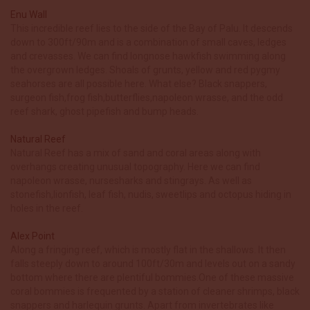
Enu Wall
This incredible reef lies to the side of the Bay of Palu. It descends
down to 300ft/90m and is a combination of small caves, ledges
and crevasses. We can find longnose hawkfish swimming along
the overgrown ledges. Shoals of grunts, yellow and red pygmy
seahorses are all possible here. What else? Black snappers,
surgeon fish,frog fish,butterflies,napoleon wrasse, and the odd
reef shark, ghost pipefish and bump heads.
Natural Reef
Natural Reef has a mix of sand and coral areas along with
overhangs creating unusual topography. Here we can find
napoleon wrasse, nursesharks and stingrays. As well as
stonefish,lionfish, leaf fish, nudis, sweetlips and octopus hiding in
holes in the reef.
Alex Point
Along a fringing reef, which is mostly flat in the shallows. It then
falls steeply down to around 100ft/30m and levels out on a sandy
bottom where there are plentiful bommies.One of these massive
coral bommies is frequented by a station of cleaner shrimps, black
snappers and harlequin grunts. Apart from invertebrates like