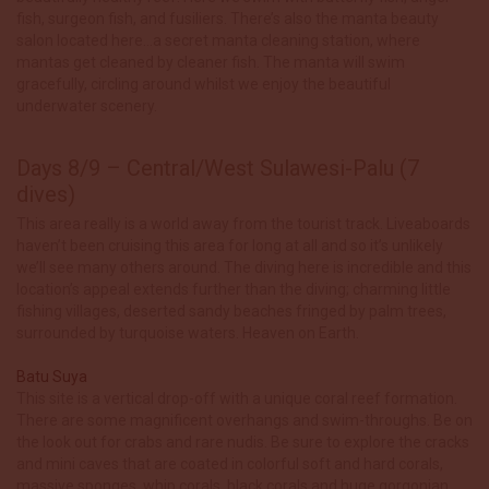
fish, surgeon fish, and fusiliers. There’s also the manta beauty
salon located here…a secret manta cleaning station, where
mantas get cleaned by cleaner fish. The manta will swim
gracefully, circling around whilst we enjoy the beautiful
underwater scenery.
Days 8/9 – Central/West Sulawesi-Palu (7
dives)
This area really is a world away from the tourist track. Liveaboards
haven’t been cruising this area for long at all and so it’s unlikely
we’ll see many others around. The diving here is incredible and this
location’s appeal extends further than the diving; charming little
fishing villages, deserted sandy beaches fringed by palm trees,
surrounded by turquoise waters. Heaven on Earth.
Batu Suya
This site is a vertical drop-off with a unique coral reef formation.
There are some magnificent overhangs and swim-throughs. Be on
the look out for crabs and rare nudis. Be sure to explore the cracks
and mini caves that are coated in colorful soft and hard corals,
massive sponges, whip corals, black corals and huge gorgonian