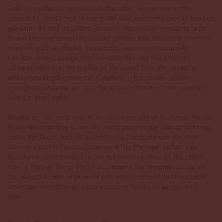
Each island has its own unique character. We can see entire
schools of manta rays at Sangalaki that are drawn here to feed on
plankton. As well as turtles, Derawan has elusive treasures to be
found; here we search for hidden critters. Maratua hosts massive
marvels, such as sharks, barracudas and more
mantas! At
Kakaban island, plunge into the saltwater lake full with non-
stinging jellyfish in the middle of the island. Dive th
e incredible
walls encircling the island of Kakaban. In the shallow waters
encircling Samama, we scan for an abundance of macro critters,
hiding in plain sight.
Moving on, we cross over to the Sulawesi side of the Strait. We will
follow the coastline to see the many picturesque islands and bays.
Under the Dutch colonial government, Donggala was the main
town and port in Central Sulawesi. After the main harbor was
destroyed, ships needed to use the harbor in Palu, on the other
side of the bay. Since then, Palu became the regional capital.
We
can expect to dive large reefs with immense soft and
hard coral
coverage, incredible pelagics, including sharks on almost each
dive.