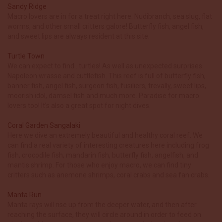
Sandy Ridge
Macro lovers are in for a treat right here. Nudibranch, sea slug, flat
worms, and other small critters galore! Butterfly fish, angel fish,
and sweet lips are always resident at this site.
Turtle Town
We can expect to find…turtles! As well as unexpected surprises.
Napoleon wrasse and cuttlefish. This reef is full of butterfly fish,
banner fish, angel fish, surgeon fish, fusiliers, trevally, sweet lips,
moorish idol, damsel fish and much more. Paradise for macro
lovers too! It’s also a great spot for night dives.
Coral Garden Sangalaki
Here we dive an extremely beautiful and healthy coral reef. We
can find a real variety of interesting creatures here including frog
fish, crocodile fish, mandarin fish, butterfly fish, angelfish, and
mantis shrimp. For those who enjoy macro, we can find tiny
critters such as anemone shrimps, coral crabs and sea fan crabs.
Manta Run
Manta rays will rise up from the deeper water, and then after
reaching the surface, they will circle around in order to feed on