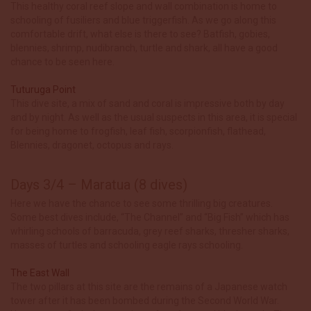
This healthy coral reef slope and wall combination is home to
schooling of fusiliers and blue triggerfish. As we go along this
comfortable drift, what else is there to see? Batfish, gobies,
blennies, shrimp, nudibranch, turtle and shark, all have a good
chance to be seen here.
Tuturuga Point
This dive site, a mix of sand and coral is impressive both by day
and by night. As well as the usual suspects in this area, it is special
for being home to frogfish, leaf fish, scorpionfish, flathead,
Blennies, dragonet, octopus and rays.
Days 3/4 – Maratua (8 dives)
Here we have the chance to see some thrilling big creatures.
Some best dives include, “The Channel” and “Big Fish” which has
whirling schools of barracuda, grey reef sharks, thresher sharks,
masses of turtles and schooling eagle rays schooling.
The East Wall
The two pillars at this site are the remains of a Japanese watch
tower after it has been bombed during the Second World War.