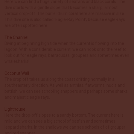
Here we can find a huge variety of seafans and black corals. The
dive starts with a gentle slope that becomes a sharp, almost
vertical drop-off. The barrel drum coral here are massive in size.
This dive site is also called ‘Eagle-Ray Point’, because eagle-rays
are often spotted here.
The Channel
Diving at beginning high tide when the current is flowing into the
lagoon. With a considerable current, we can hook onto the reef to
look out for eagle rays, barracudas, groupers and sometimes even
whalesharks!
Coconut Wall
The drop off takes us along the coast drifting normally in a
southeasterly direction. As well as anthias, flatworms, nudis and
batfish, we can see schooling snappers and perhaps some sharks
and majestic eagle rays.
Lighthouse
Here the drop-off slopes to a sandy bottom. The current here is
mild and we can see a big school of batﬁsh and sometimes
leopard sharks. In the shallows we can see schools of of grouper
and red snapper.