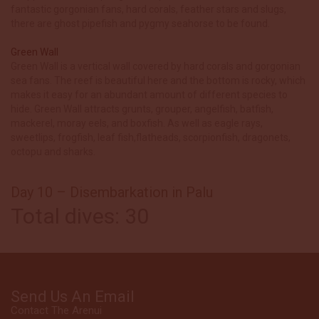
fantastic gorgonian fans, hard corals, feather stars and slugs,
there are ghost pipefish and pygmy seahorse to be found.
Green Wall
Green Wall is a vertical wall covered by hard corals and gorgonian
sea fans. The reef is beautiful here and the bottom is rocky, which
makes it easy for an abundant amount of different species to
hide. Green Wall attracts grunts, grouper, angelfish, batfish,
mackerel, moray eels, and boxfish. As well as eagle rays,
sweetlips, frogfish, leaf fish,flatheads, scorpionfish, dragonets,
octopu and sharks.
Day 10 – Disembarkation in Palu
Total dives: 30
Send Us An Email
Contact The Arenui