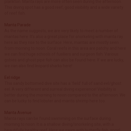
plankton. Manta rays are more often seen during the afternoon.
This diving spot has a good reef, good visibility and a wide variety
of reef fish.
Manta Parade
As the name suggests, we are very likely to meet a number of
mantas here. It’s also a great place for snorkeling with manta ray
here as they rise to the surface. Here, mantas are mostly seen
from morning to noon. Coral reefs in this area are patchy and here
we can find huge schools of fusiliers and surgeon fish. Various
gobies and ghost pipe fish can also be found here. If we are lucky,
we can also find leopard sharks here!
Eel ridge
This sandy bottomed dive site has a ‘field’ full of sand eel/ghost
eel. A very different and surreal diving experience! Visibility is
better during the morning to noon compared to the afternoon. We
can be lucky to find lobster and mantis shrimp here too.
Manta Avenue
Manta rays can be found swimming on the surface during
morning to noon. It is a shallow diving/snorkeling site, with a
beautifully healthy reef. Here we swim with butterfly fish, angel