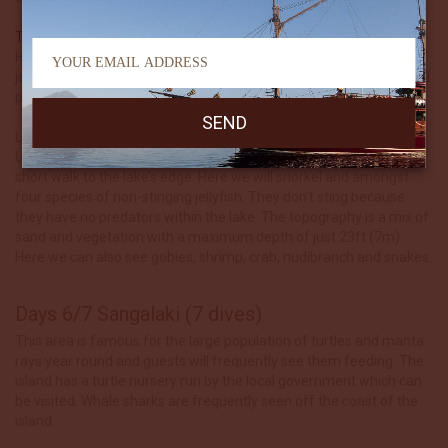
The Wall
Here we can hope to be mesmerized by a huge school of
jacks.Leaffish, turtles, sharks, trevallies and tons of reef fish are all
possible.
Land excursion: Danau Kakaban – Translates to ‘Kakaban Lake’.
Using our tender boats to reach Kakban’s shore, we will take a
short walk to the lake’s edge. Here we will snorkel and amongst
four species of non-stinging jellyfish. They don’t sting because
they have no predators within the lake. The topography is a mix of
sand and vegetation with a maximum depth of just 23ft (7m).
Here we can also see gobies, shrimp, crab, nudibranch and snakes.
Days 6/7 Sangalaki (7 dives)
This area is famous for the large population of turtles and manta
rays year round and guests will frequently see them feeding. The
island has a turtle nursery run by the local government which can
be visited. Whale sharks are frequently seen off the coast of the
island.