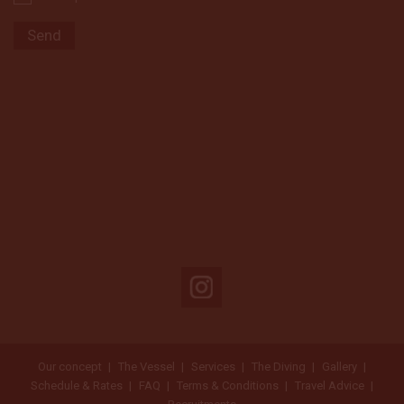
Our concept
The Vessel
Services
The Diving
Gallery
Schedule & Rates
FAQ
Terms & Conditions
Travel Advice