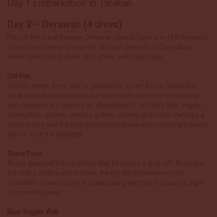
Day 1 Embarkation in Tarakan
Day 2 – Derawan (4 dives)
Part of the Coral triangle, Derawan Islands have one of Indonesia’s
richest and diverse ocean life. Not just diversity of Cave dives,
wreck dives, muck dives, drift dives, walls, plateaux.
Old Pier
Gets its name, from you’ve guessed it; a pier! As we follow the
coral slope down and work our way south and to the east along
the shoreline, we can
see an abundance of butterfly fish, angels,
damselfish, anthias, wrasse, gobies, shrimp and nudis. Perhaps a
turtle or two and the blu
e spotted stingrays and schooling fusiliers
are for sure the highlight.
Shark Point
As we descend the coral lope that becomes a drop off. Amongst
the crabs, turtles and morays, the big attraction here is the
possibility of seeing some sharks along with the impressive sight
of schooling jacks.
Blue Trigger Wall