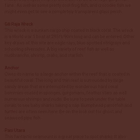
fans.. As well as some pretty cool frog fish, and crocodile fish we
might even get to see a completely transparent glass perch.
Gili Raja Wreck
This wreck is a sunken cargo ship coated in black coral. The wreck
is a World war 1 boat at 295ft/90m long and can be entered. Other
key draws of this site are eagle rays, blue-spotted stingrays and
schooling silversides. A big variety of reef fish as well as
nudibranchs, shrimp, crabs, and starfish.
Anchor
Owes its name to a large anchor within the reef that is coated in
beautiful coral. This long and thin reef is surrounded by large
sandy areas that are interrupted by wonderous hard coral
bommies coated in sponges, gorgonians, feather stars as well
numerous shrimps and nudis. Be sure to peek under the table
corals to see baby sharks taking a nap. Bumphead parrotfish and
turtles are often seen here. Be on the look out for ghost and
seaweed pipe fish.
Pasi Utara
This fantastic seamount is a great place to spot sharks. It also