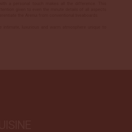
e with a personal touch makes all the difference. This
ttention given to even the minute details of all aspects
ferentiate the Arenui from conventional liveaboards.
e intimate, luxurious and warm atmosphere unique to
UISINE