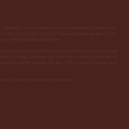
e” philosophy, we have applied the same attention to details when
rom the setting to the decor and choice of dishes, we aim to offer
e any other liveaboard experience.
and centered on local and flown-in ingredients. Our internationally
touch of magic, drawing inspiration from local and international
h-watering buffet spreads, we also offer a-la-carte choices with
e sure to discover new taste experiences.