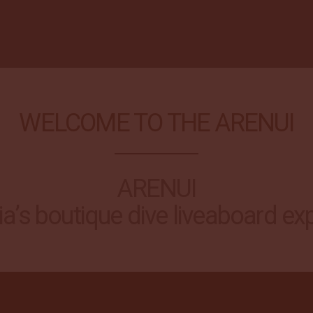
WELCOME TO THE ARENUI
ARENUI
a’s boutique dive liveaboard ex