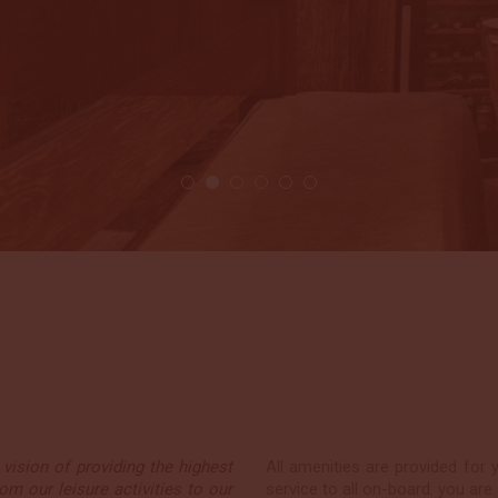
Katie & James, U
24 Jan 2018
2 / 6
vision of providing the highest
All amenities are provided for 
om our leisure activities to our
service to all on-board: you are