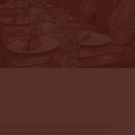
SA
your well-being and we aim to offer a truly exceptional
 all our special and honoured guests. In this respect, we