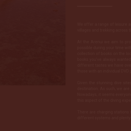
We offer a range of leisure an
villages and trekking across t
At the Arenui we aim to pr
possible during your time with
collection of books on the loc
books you’ve always wanted 
different tastes we have ove
those with an individual DVD p
Given the stunning dive sit
destination. As such, we ar
Nowadays, it seems everyone
this aspect of the diving expe
There are charging stations 
different systems and plenty 