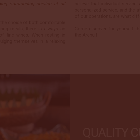
ng outstanding service at all
believe that individual servic
personalized service, and the a
of our operations, are what dif
 the choice of both comfortable
uring meals, there is always an
Come discover for yourself th
 of fine wines. When resting in
the Arenui!
ulging themselves in a relaxing
QUALITY C