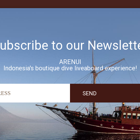
ubscribe to our Newslett
ARENUI
Indonesia's boutique dive liveaboard experience!
’ve included a full range of
ind.
ment; relax in seclusion under
 deck where you can listen to