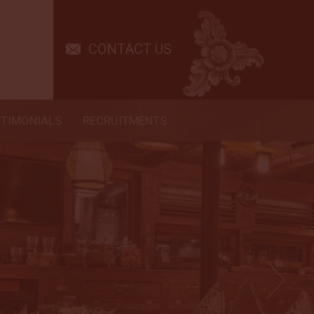
CONTACT US
STIMONIALS
RECRUITMENTS
 G and Lisa for being amazing cruise directors.
! Idy is the greatest divemaster we had the
ith. He is attentive, safety orientated and
nto and Kadek made our dining experience a
Excellent, very yummy! The kitchen staff was
ut little things like no garlic in my vegetables