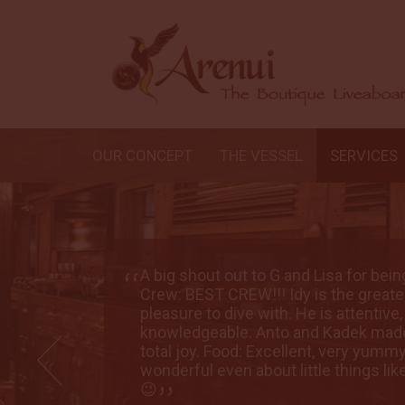
OUR CONCEPT
THE VESSEL
SERVICES
rectors.
A big shout out to G and Lisa for bei
ad the
Crew: BEST CREW!!! Idy is the great
and
pleasure to dive with. He is attentive
ence a
knowledgeable. Anto and Kadek made
f was
total joy. Food: Excellent, very yumm
getables
wonderful even about little things lik
😉