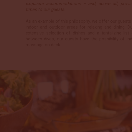
exquisite accommodations – and, above all, providi
times to our guests.
As an example of this philosophy, we offer our guests
indoor and outdoor areas for relaxing and dining. D
extensive selection of dishes and a tantalizing list
between dives, our guests have the possibility of ind
massage on deck.