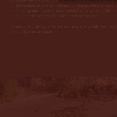
For those who are looking for simpler pleasures, there are also
on the sundeck as well as in the outdoor lounge. We recommend 
and soak up some rays, or sip a cocktail, while watching the s
across the calm waters of the Indonesian archipelago.
A variety of other activities are also available to help you forge
your body, mind and spirit.