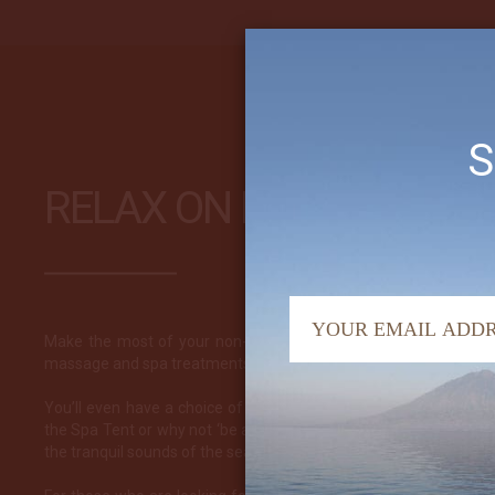
S
RELAX ON BOARD
Make the most of your non-diving time and indulge yourself! We
massage and spa treatments on the Arenui with exactly this in m
You’ll even have a choice of location to enjoy your luxury treat
the Spa Tent or why not ‘be at one with the elements’ out on the
the tranquil sounds of the sea splashing on the hull.