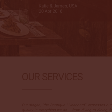
Katie & James, USA
20 Apr 2018
OUR SERVICES
Our slogan, “the Boutique Liveaboard”, expresses our 
quality in everything we do – from diving to dining, fr