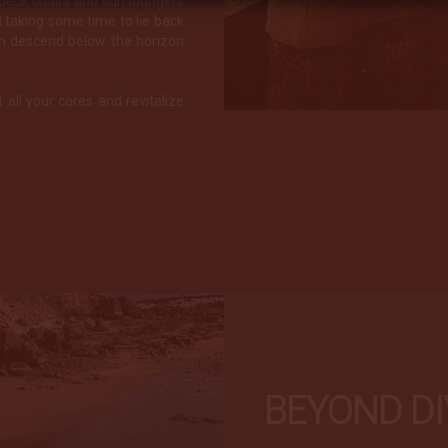
 deck chairs and sun loungers
taking some time to lie back
un descend below the horizon
t all your cares and revitalize
BEYOND DI