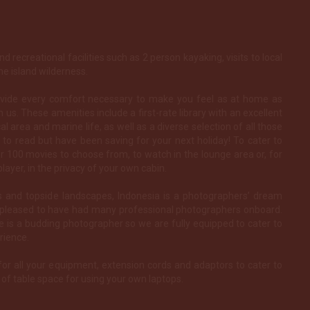
d recreational facilities such as 2 person kayaking, visits to local
he island wilderness.
ovide every comfort necessary to make you feel as at home as
 us. These amenities include a first-rate library with an excellent
al area and marine life, as well as a diverse selection of all those
to read but have been saving for your next holiday! To cater to
r 100 movies to choose from, to watch in the lounge area or, for
layer, in the privacy of your own cabin.
es and topside landscapes, Indonesia is a photographers’ dream
e pleased to have had many professional photographers onboard.
 is a budding photographer so we are fully equipped to cater to
rience.
for all your equipment, extension cords and adaptors to cater to
of table space for using your own laptops.