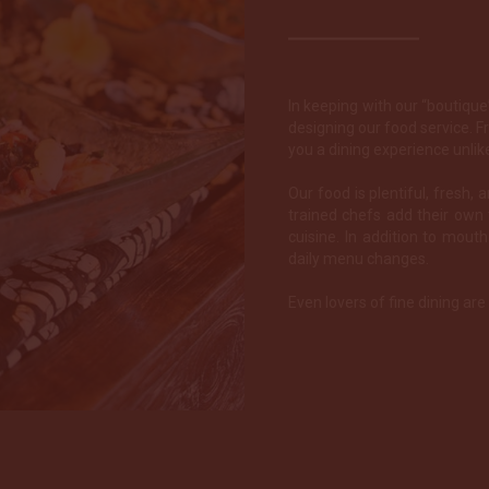
In keeping with our “boutiqu
designing our food service. F
you a dining experience unlik
Our food is plentiful, fresh, 
trained chefs add their own 
cuisine. In addition to mout
daily menu changes.
Even lovers of fine dining ar