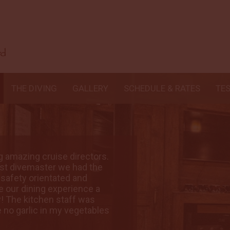
THE DIVING
GALLERY
SCHEDULE & RATES
TE
ng amazing cruise directors.
A big shout out to
est divemaster we had the
Crew: BEST CREW!!
, safety orientated and
pleasure to dive w
 our dining experience a
knowledgeable. A
y! The kitchen staff was
total joy. Food: 
e no garlic in my vegetables
wonderful even abo
😉