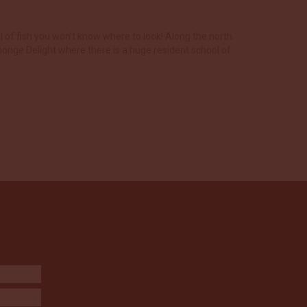
l of fish you won’t know where to look! Along the north
ponge Delight where there is a huge resident school of