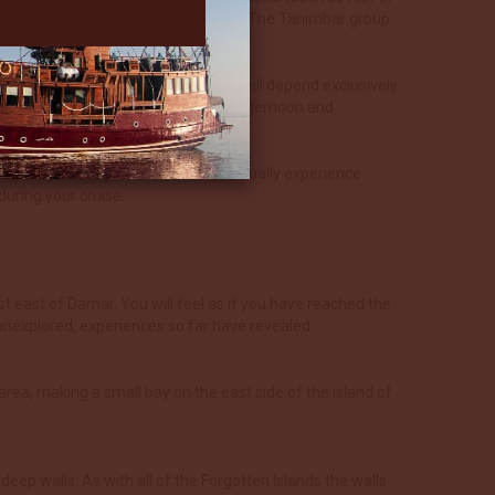
Timor and extending up to West Papua. The Tanimbar group
 is where this cruise begins.
xact itinerary around these islands will depend exclusively
ay dives before heading off in the afternoon and
sually a night dive.
ns and huge sponges. These islands usually experience
uring your cruise:
ust east of Damar. You will feel as if you have reached the
y unexplored, experiences so far have revealed
area, making a small bay on the east side of the island of
eep walls. As with all of the Forgotten Islands the walls