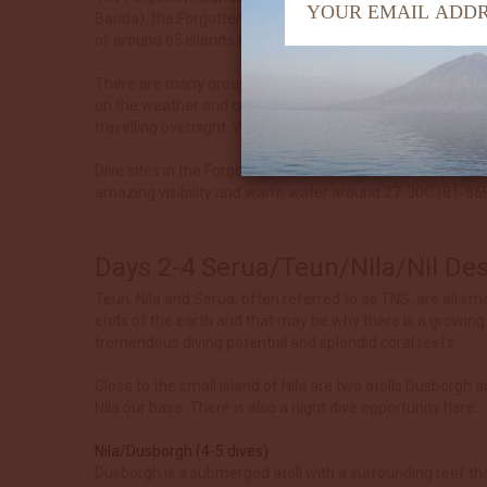
Banda), the Forgotten Islands are isolated even by Indon
of around 65 islands that separate the Banda Sea from th
There are many groups of islands in this area and the Forg
on the weather and current conditions. Also due to the bi
travelling overnight. When the next location is closer and 
Dive sites in the Forgotten Islands are characterised by 
amazing visibility and warm water around 27-30C (81-86F)
Days 2-4 Serua/Teun/Nila/Nil D
Teun, Nila and Serua, often referred to as TNS, are all sma
ends of the earth and that may be why there is a growing i
tremendous diving potential and splendid coral reefs.
Close to the small island of Nila are two atolls Dusborgh 
Nila our base. There is also a night dive opportunity here.
Nila/Dusborgh (4-5 dives)
Dusborgh is a submerged atoll with a surrounding reef that