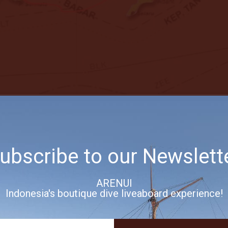
ubscribe to our Newslett
 ISLANDS
 Saumlaki Cruise Itinerary
ARENUI
Indonesia's boutique dive liveaboard experience!
 the southeast corner of the Moluccas (Maluku Tenggara). Despite the re