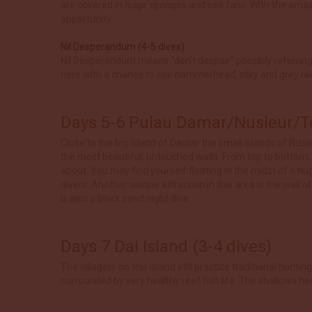
are covered in huge sponges and sea fans. With the amazing
opportunity.
Nil Desperandum (4-5 dives)
Nil Desperandum means “don’t despair” possibly referring t
here with a chance to see hammerhead, silky and grey re
Days 5-6 Pulau Damar/Nusleur/Te
Close to the big island of Damar the small islands of Nus
the most beautiful, untouched walls. From top to bottom,
about. You may find yourself floating in the midst of a h
divers. Another unique attraction in this area is the wall o
is also a black sand night dive.
Days 7 Dai Island (3-4 dives)
The villagers on this island still practice traditional hun
surrounded by very healthy reef fish life. The shallows her