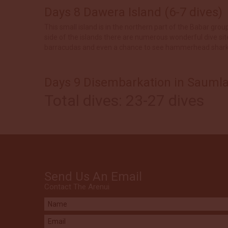
Days 8 Dawera Island (6-7 dives)
This small island is in the northern part of the Babar gro
side of the islands there are numerous wonderful dive sit
barracudas and even a chance to see hammerhead sharks. 
Days 9 Disembarkation in Saumla
Total dives: 23-27 dives
Send Us An Email
Contact The Arenui