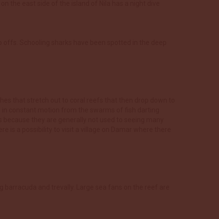
n the east side of the island of Nila has a night dive
op offs. Schooling sharks have been spotted in the deep
hes that stretch out to coral reefs that then drop down to
e in constant motion from the swarms of fish darting
aps because they are generally not used to seeing many
re is a possibility to visit a village on Damar where there
ng barracuda and trevally. Large sea fans on the reef are