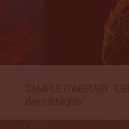
SAMPLE ITINERARY "CE
days-8 Nights"