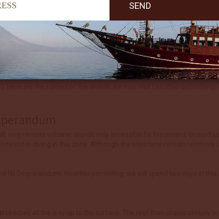
esian standards, covering a 1,000 km long chain of islands staring at 
e Arafura Sea include the island of Yamdena where the capital Saumlaki
otten Islands are relatively undiscovered and still being explored. The e
g distances between island groups some of the days will include three d
there are anchorage spots in sheltered bays we will offer a fourth dive, u
endless reefs and spectacular deep walls covered in soft corals, sea fa
. Here are the names of the islands we may visit (weather permitting) d
esperandum
ll, very remote volcanic islands only accessible by liveaboard, located j
nterest in diving in this zone. Although the sites here remain relativel
and Nil Desperandum. Weather permitting, we will spend two days in this 
 reaches all the way up to the surface. The reef then slopes steeply to d