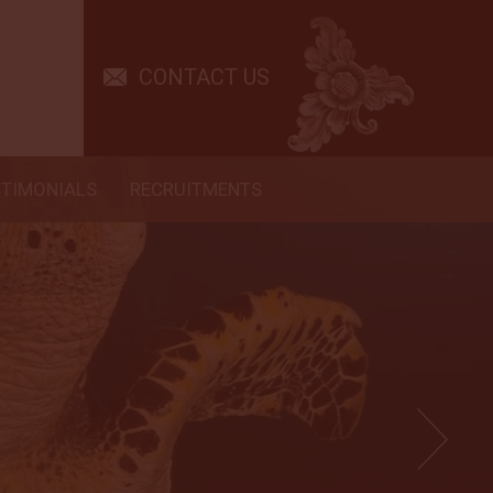
CONTACT US
STIMONIALS
RECRUITMENTS