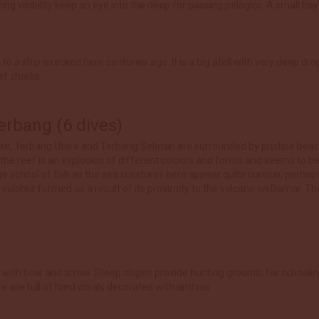
 visibility keep an eye into the deep for passing pelagics. A small bay o
o a ship wrecked here centuries ago. It is a big atoll with very deep dr
ef sharks.
rbang (6 dives)
leur, Terbang Utara and Terbang Selatan are surrounded by pristine beac
 the reef is an explosion of different colours and forms and seems to b
uge school of fish as the sea creatures here appear quite curious, perh
f sulphur formed as a result of its proximity to the volcano on Damar. The
ting with bow and arrow. Steep slopes provide hunting grounds for schooli
e are full of hard corals decorated with anthias.