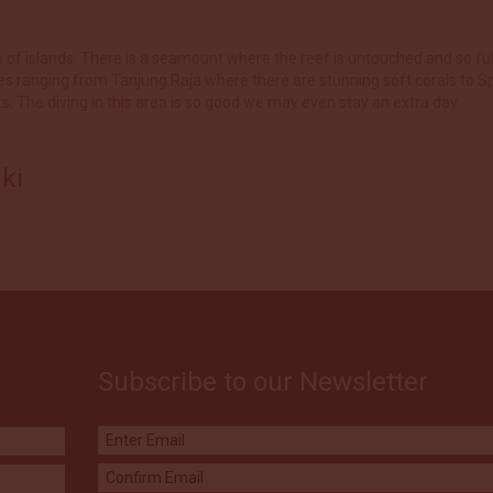
up of islands. There is a seamount where the reef is untouched and so ful
es ranging from Tanjung Raja where there are stunning soft corals to S
The diving in this area is so good we may even stay an extra day.
ki
Subscribe to our Newsletter