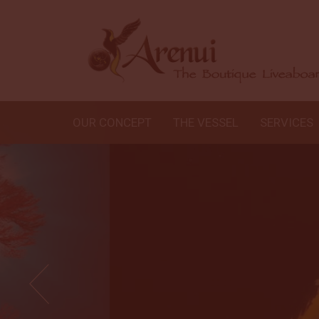
OUR CONCEPT
THE VESSEL
SERVICES