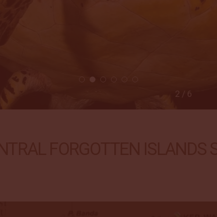
2 / 6
NTRAL FORGOTTEN ISLANDS Sa