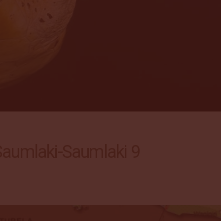
umlaki-Saumlaki 9