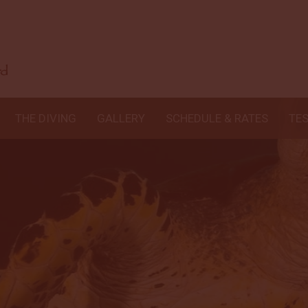
THE DIVING
GALLERY
SCHEDULE & RATES
TE