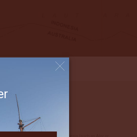
er
mote feeling in other parts of Indonesia (such as Alor or