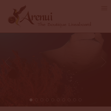
1 / 10