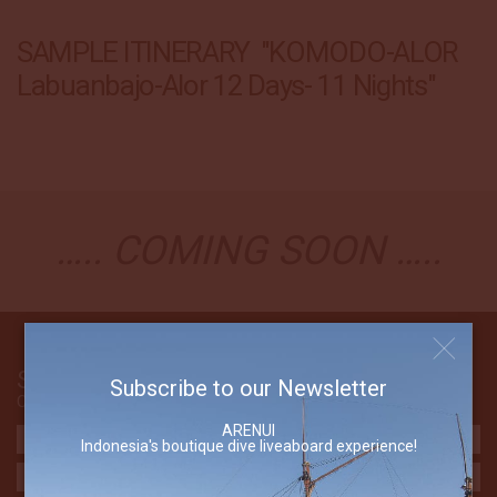
SAMPLE ITINERARY "KOMODO-ALOR
Labuanbajo-Alor 12 Days- 11 Nights"
….. COMING SOON …..
Send Us An Email
Subscribe to our Newsletter
Contact The Arenui
ARENUI
Indonesia's boutique dive liveaboard experience!