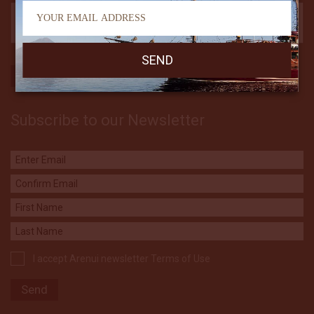
Subscribe to our Newsletter
I accept Arenui newsletter Terms of Use