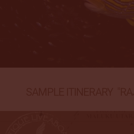
SAMPLE ITINERARY "RAJ