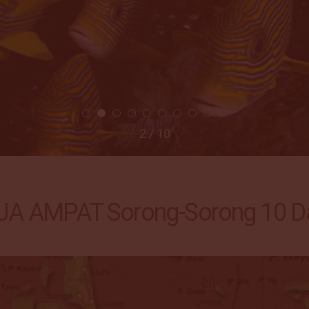
2 / 10
A AMPAT Sorong-Sorong 10 Da