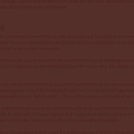
 through framed beautifully by soft corals and sea fans. Below this is a s
nch can be found on the coral heads.
s)
ly becoming known as having really good diving in Raja Ampat as a resul
here. But even beyond the usual delights and the satisfaction of spott
rises to be found in every dive.
ed at sites with a great deal of healthy hard and soft coral. Wobbegong sh
rd of 374 fish species identified during one 90-minute dive. Blue Magi
 at the site of Sardine Reef, but you won’t even notice as you see swarms 
y swarming over a reef decorated with sea fans, soft corals and huge or
 is being able to hear “fish thunder” – the loud booming sound made when
e shallows the jetty posts are covered in soft corals and below look for s
ls. At night look for huge lobsters and maybe even catch a glimpse of 
like hermit crabs, flatworms and the very cute pughead pipefish.
lage on Sawandarek Island to see the traditional way of life for these is