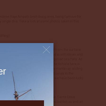
s become Raja Ampats best diving area, being famous for
y single dive. Take a look at some photos taken in this
tting):
t rock that completely pierce the reef from the surface
erwater by a magnificent reef draped in soft corals and
d. Both sides are covered in huge gorgonian sea fans. At
 submerged seamount south of Boo. The fish life here is
er
atfish and for the lucky ones maybe a manta ray circling
he deeper section and beautiful soft corals in the
f Warakaraket. With the right current we have been lucky
uliet there is a good chance to see the ‘Santa Claus
 soft corals. Schools of barracuda and batfish as well as