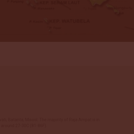
ati, Batanta, Misool. The majority of Raja Ampat is in
r around 27-30C (81-86F).