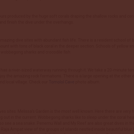
ours produced by the huge soft corals draping the shallow rocks and cor
sland finish the dive under the overhangs.
mazing dive sites with abundant fish life. There is a resident school of 
nt with tons of black coral in the deeper section. Schools of yellow sn
or wobbegong sharks and crocodile fish.
at has a river-sized waterway running through it. We take a 20-minute ten
oy the amazing rock formations. There is a large opening at the other end
d local village. Check our
Tomolol Cave
photo album.
es sites. Melissa’s Garden is the most well known. Here there are very h
ng out in the current. Wobbegong sharks like to sleep under the coral he
so see a sea snake. Penemu Wall and My Reef are also great dives in this
Raja Ampat view of the groups of islands nestled inside beautiful blue