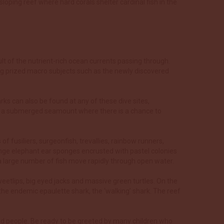
loping reef where hard corals shelter cardinal fish in the
t of the nutrient-rich ocean currents passing through.
ing prized macro subjects such as the newly discovered
arks can also be found at any of these dive sites,
c is a submerged seamount where there is a chance to
of fusiliers, surgeonfish, trevallies, rainbow runners,
ange elephant ear sponges encrusted with pastel colonies
 a large number of fish move rapidly through open water.
weetlips, big eyed jacks and massive green turtles. On the
the endemic epaulette shark, the ‘walking’ shark. The reef
land people. Be ready to be greeted by many children who