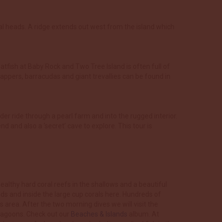
al heads. A ridge extends out west from the island which
batfish at Baby Rock and Two Tree Island is often full of
appers, barracudas and giant trevallies can be found in
der ride through a pearl farm and into the rugged interior.
 and also a ‘secret’ cave to explore. This tour is
ealthy hard coral reefs in the shallows and a beautiful
ads and inside the large cup corals here. Hundreds of
 area. After the two morning dives we will visit the
 lagoons. Check out our
Beaches & Islands
album. At