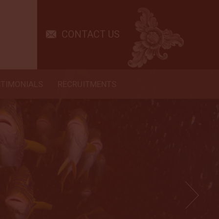
CONTACT US
STIMONIALS
RECRUITMENTS