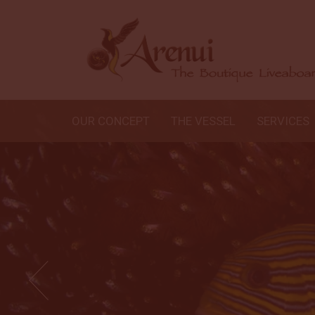
OUR CONCEPT
THE VESSEL
SERVICES