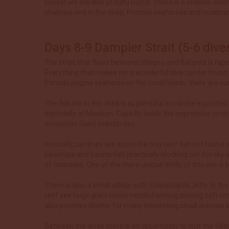
sunset we will dive at Batu Rufus. There is a shallow swim
shallows and in the deep, Pontoni seahorses and nudibra
Days 8-9 Dampier Strait (5-6 dive
The strait that flows between Waigeo and Batanta is rapid
Everything that makes for a wonderful dive can be found 
Pontohi pygmy seahorse on the coral heads, there are surp
The fish life in this area is as plentiful as can be expect
especially at Mioskon. Cape Kri holds the impressive reco
encounter Giant manta rays.
Ironically, sardines are about the only reef fish not found
sweetlips and bannerfish practically blocking out the sk
of tunicates. One of the more unique thrills of this site
There is also a small village with Sawandarek Jetty. In th
reef see huge giant clams nestled among pulsing soft cora
also provides shelter for many interesting small animals 
Between the dives there is an opportunity to visit the vil