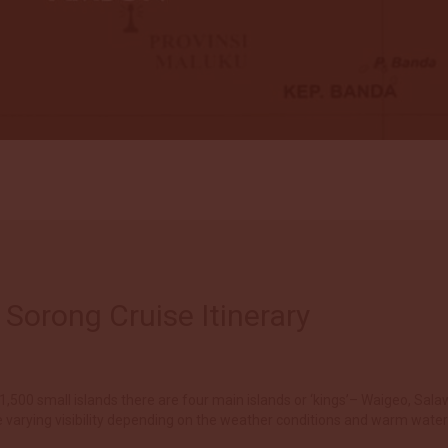
Sorong Cruise Itinerary
,500 small islands there are four main islands or ‘kings’– Waigeo, Salaw
 varying visibility depending on the weather conditions and warm wate