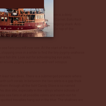
ng’ shark.
corals here are truly outstanding. There is a deep
r and forms the dive sites of Boo West Corner, Batu Kecil
mones, reef sharks and perhaps a Wobbegong shark. Anti-
Napoleon wrasses can be found here. On top of the
ea fans you will ever see. At the start of the dive
 stopping once in a while to find the tiny pygmy seahorse.
d fish life. Look out for schooling big eye jacks,
, barracuda, pygmy seahorses and reef octopus.
 at least two dives. There is a submerged pinnacle where
th soft corals. In between the two islets is a gap thick
 them through all the fish! Candy Store is so named
his dive site, especially in the valleys where schools of
ee sea fans in all possible colors and watch out for
spotted trevallies hang out in the blue. The shallows are