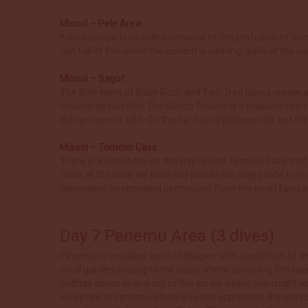
Misool – Pele Area
Kaleidoscope is so called because of the profusion of col
can full of fish when the current is running. Back at the i
Misool – Sagof
The little islets of Baby Rock and Two Tree Island create a
thousands bait fish. The Watch Towers is a massive seamou
the up-current side. On the hard coral plateau look out f
Misool – Tomolol Cave
There is a possibility on this day to visit Tomolol Cave th
Once at the cave we float and paddle our way inside to enj
dependent on receiving permission from the pearl farm an
Day 7 Penemu Area (3 dives)
Penemu is an island west of Waigeo with a selection of div
coral garden sloping to the sides where schooling fish ha
anthias dance in and out of the corals where you might al
viewpoint in Penemu where you can appreciate the iconic 