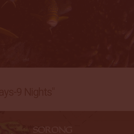
ys-9 Nights"