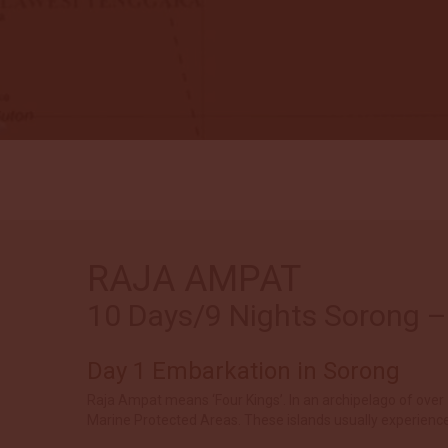
RAJA AMPAT
10 Days/9 Nights Sorong – 
Day 1 Embarkation in Sorong
Raja Ampat means ‘Four Kings’. In an archipelago of over 1
Marine Protected Areas. These islands usually experience