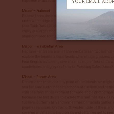
napoleon wrasses are often seen here. Romeo is a great ni
Misool – Fiabecet
Fiabecet area has a selection of dives where the colourful 
underwater ridge connecting the island of Boo in the east 
(aka Tank Rock), Nudi Rock, Whale Rock and Kalig Ridge. 
chovy is a large underwater seamount with some deep pinn
seamount look for turtles, stonefish and reef octopus.
Misool – Wayilbatan Area
Neptune Fan Sea is a small channel between two islands wi
explore the beautiful coral heads where huge groupers can 
Four Kings is a stunning dive site made up of four underwa
spadefishes and grey reef sharks. Wedding Cake, Dunia Kec
Misool – Daram Area
Daram is the most easterly point of the islands we might 
sea fans are surrounded by schools of fusiliers and batfis
with sea fans and is excellent for wide-angle photography
because the first divers to explore this reef felt like kids
fusiliers, butterfly fish and sometimes barracuda gather.
pygmy seahorses. On the northwestern side of the island t
covered with healthy hard corals and often we get to se