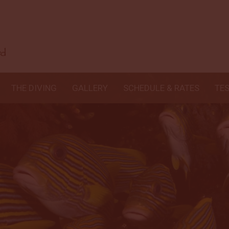
THE DIVING
GALLERY
SCHEDULE & RATES
TE