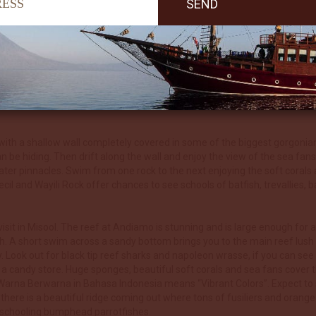
ght dive where we will look for the endemic epaulette shark, the ‘walki
soft corals and beautiful sea fans literally smother the reefs. The soft 
to the island of Kalig in the west. In parts this ridge moves up shallowe
Expect healthy fish life, pygmy seahorses galore, nudis, colourful ane
acles covered in stunning corals. Mobula rays, golden trevallies and 
th a shallow wall completely covered in some of the biggest gorgonian s
be hiding. Then drift along the wall and enjoy the view of the sea fans,
ter pinnacles. Swim from one rock to the next enjoying the soft corals an
il and Wayili Rock offer chances to see schools of batfish, trevallies
visit in Misool. The reef at Andiamo is stunning and is large enough for
h. A short swim across a sandy bottom brings you to the main reef lush wi
. Look out for black tip reef sharks and napoleon wrasse, if you can see
 in a candy store. Huge sponges, beautiful soft corals and sea fans cover t
 Warna Berwarna in Bahasa Indonesia means “Vibrant Colors”. Expect to s
here is a beautiful ridge coming out where tons of fusiliers and orange 
e schooling bumphead parrotfishes.