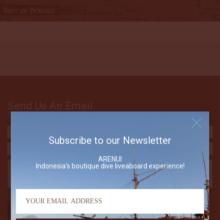
Send Us An Email
Contact The Arenui
Subscribe to our Newsletter
ARENUI
Indonesia's boutique dive liveaboard experience!