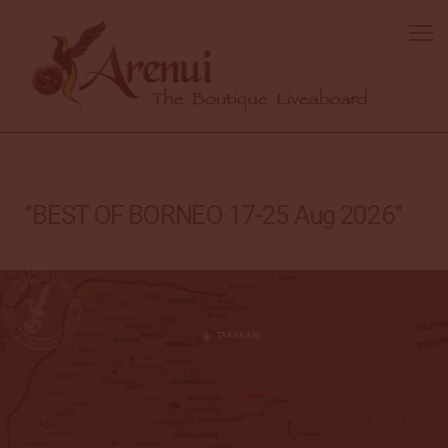
"BEST OF BORNEO 17-25 Aug 2026"