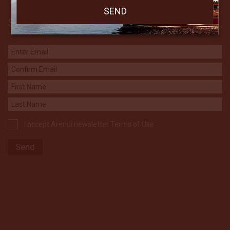
Subscribe to our Newsletter
I accept Arenui newsletter Terms of Use