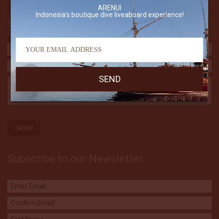
ARENUI
Indonesia's boutique dive liveaboard experience!
Send Us An Email
Contact The Arenui
Subscribe to our Newsletter