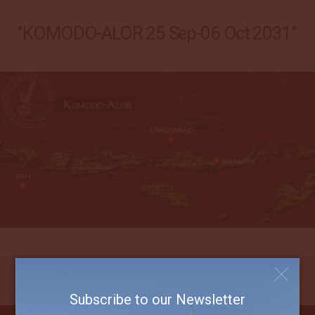
"KOMODO-ALOR 25 Sep-06 Oct 2031"
Subscribe to our Newsletter