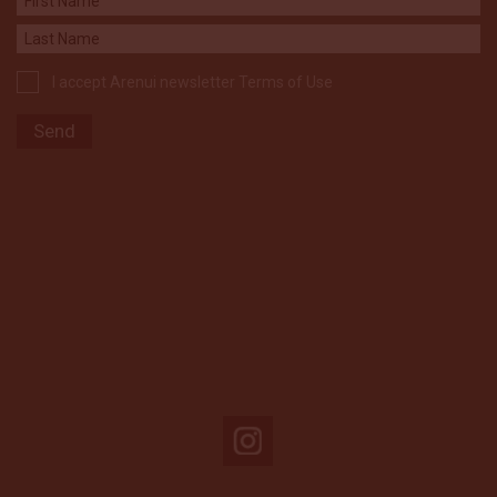
I accept Arenui newsletter Terms of Use