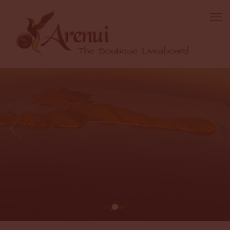
1 / 1