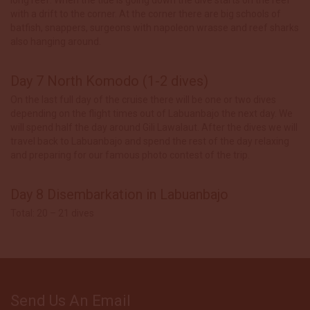
with a drift to the corner. At the corner there are big schools of
batfish, snappers, surgeons with napoleon wrasse and reef sharks
also hanging around.
Day 7 North Komodo (1-2 dives)
On the last full day of the cruise there will be one or two dives
depending on the flight times out of Labuanbajo the next day. We
will spend half the day around Gili Lawalaut. After the dives we will
travel back to Labuanbajo and spend the rest of the day relaxing
and preparing for our famous photo contest of the trip.
Day 8 Disembarkation in Labuanbajo
Total: 20 – 21 dives
Send Us An Email