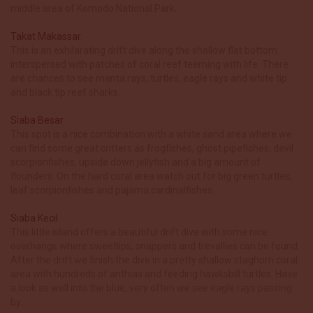
middle area of Komodo National Park.
Takat Makassar
This is an exhilarating drift dive along the shallow flat bottom
interspersed with patches of coral reef teeming with life. There
are chances to see manta rays, turtles, eagle rays and white tip
and black tip reef sharks.
Siaba Besar
This spot is a nice combination with a white sand area where we
can find some great critters as frogfishes, ghost pipefishes, devil
scorpionfishes, upside down jellyfish and a big amount of
flounders. On the hard coral area watch out for big green turtles,
leaf scorpionfishes and pajama cardinalfishes.
Siaba Kecil
This little island offers a beautiful drift dive with some nice
overhangs where sweetlips, snappers and trevallies can be found.
After the drift we finish the dive in a pretty shallow staghorn coral
area with hundreds of anthias and feeding hawksbill turtles. Have
a look as well into the blue, very often we see eagle rays passing
by.