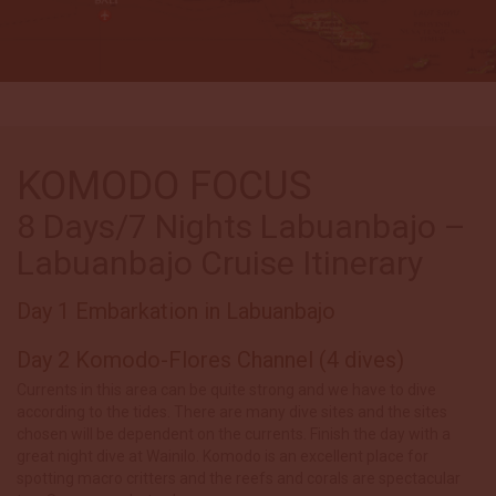
KOMODO FOCUS
8 Days/7 Nights Labuanbajo –
Labuanbajo Cruise Itinerary
Day 1 Embarkation in Labuanbajo
Day 2 Komodo-Flores Channel (4 dives)
Currents in this area can be quite strong and we have to dive
according to the tides. There are many dive sites and the sites
chosen will be dependent on the currents. Finish the day with a
great night dive at Wainilo. Komodo is an excellent place for
spotting macro critters and the reefs and corals are spectacular