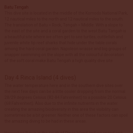
Batu Tengah
This dive site is located in the middle of the Komodo National Park,
12 nautical miles to the north and 12 nautical miles to the south.
The translation of Batu = Rock, Tengah = Middle. With a slope to
the east of the site and a coral garden to the west Batu Tangah is
a beautiful site where we often get to see turtles, cuttlefish and
juvenile white tip reef sharks that hide under the table corals
among the hard coral garden. Napoleon wrasse and big groups of
snapper swimming on the slope with all the colourful decoration
of the soft coral make Batu Tengah a high quality dive site.
Day 4 Rinca Island (4 dives)
The water temperature here and in the southern dive sites over
the next few days can be a little cooler dropping from the normal
28/29 degrees Celsius (82-84 Fahrenheit) to a possible 20 Celsius
(68 Fahrenheit). Also due to the infinite nutrients in the water
creating the amazing biodiversity in this area the visibility can
sometimes be a bit greener. Neither one of these factors can spoil
the amazing diving to be had in these areas.
Horseshoe Bay is in the south of Rinca Island and we spend one