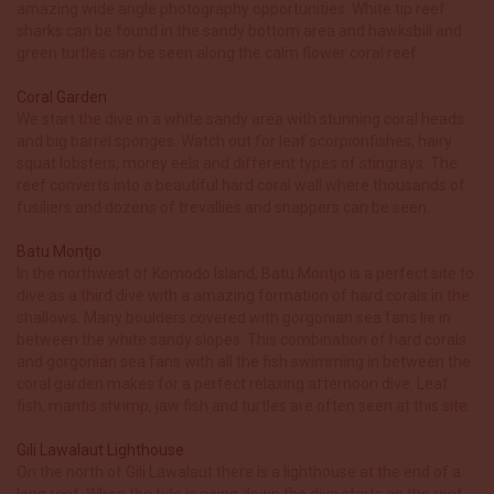
amazing wide angle photography opportunities. White tip reef
sharks can be found in the sandy bottom area and hawksbill and
green turtles can be seen along the calm flower coral reef.
Coral Garden
We start the dive in a white sandy area with stunning coral heads
and big barrel sponges. Watch out for leaf scorpionfishes, hairy
squat lobsters, morey eels and different types of stingrays. The
reef converts into a beautiful hard coral wall where thousands of
fusiliers and dozens of trevallies and snappers can be seen.
Batu Montjo
In the northwest of Komodo Island, Batu Montjo is a perfect site to
dive as a third dive with a amazing formation of hard corals in the
shallows. Many boulders covered with gorgonian sea fans lie in
between the white sandy slopes. This combination of hard corals
and gorgonian sea fans with all the fish swimming in between the
coral garden makes for a perfect relaxing afternoon dive. Leaf
fish, mantis shrimp, jaw fish and turtles are often seen at this site.
Gili Lawalaut Lighthouse
On the north of Gili Lawalaut there is a lighthouse at the end of a
long reef. When the tide is going down the dive starts on the reef