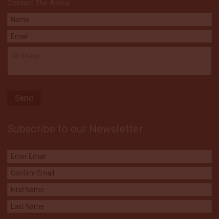
Contact The Arenui
Subscribe to our Newsletter