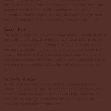
full day here. Here we dive the famous Cannibal Rock, one of the
top ten dives sites in the world according to some diving
publications. Watch dragons, wild pigs, deer and monkeys roam
the beach and take a tender ride or kayak to get a closer look.
Cannibal Rock
This outstanding dive site covers a large area with sandy slopes in
the north, deep mini walls in the east, a plateau full of life in the
south and rocky areas in the west. The nutrient rich bay creates
the most spectacular congregation of hard and soft corals in all
parts of the dive site. Sponges, ascidians, sea squirts and tube
anemones are abundant. A great diversity of nudibranchs can be
seen here, along with frogfish, turtles, cuttlefish and other reef
fish too.
Yellow Wall of Texas
As the name suggests this wall at the southern entrance to
Horseshoe Bay is covered in yellow and orange soft corals. A tiny
critter, the ladybug, comes in its multitudes here. Nudibranchs
decorate the wall that usually has a slight current enabling you to
slowly drift along and enjoy the view.