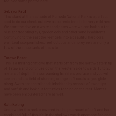
too. See some photos here.
Sebayur Kecil
This island at the east side of Komodo National Park is a perfect
spot to do our check-out dive as currents tend to be very mild here.
We start the dive on a white sand patch were we can look out for
blue spotted stingrays, garden eels and other sand inhabitants.
Continuing to the east the reef gets into a beautiful hard coral
wall. Leaf scorpionfishes, reef octopus and morey eels are only a
few of the inhabitants of this site.
Tatawa Besar
This is a thrilling drift dive that starts off from the northwestern tip
of Tatawa and continues down the western side towards 15 to 20
meters of depth. The surrounding fish life is profuse and you will
see an endless field of stunning orange soft corals as you glide
along. Swim past coral heads inhabited by schools of sweetlips
and batfish and look out for turtles feeding on the reef. Mantas
have been encountered here as well.
Batu Bolong
Underwater this rock is covered in a huge amount of soft and hard
corals and full of fish life. In the shallows watch anemone fish and