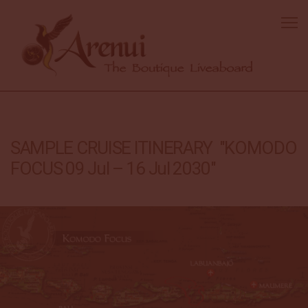
SAMPLE CRUISE ITINERARY "KOMODO
FOCUS 09 Jul – 16 Jul 2030"