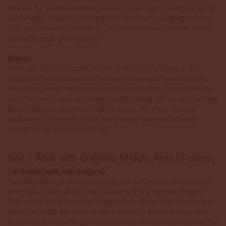
look out for turtles munching on the corals. Giant trevally, white tip
reef sharks, snappers and emperor fish tend to congregate here.
This site presents particularly good opportunities for both macro
and wide-angle photography.
Wainilo
This night dive is situated off the north of Rinca Island. In the
shallows, the hard coral reef is home to many different critters,
including juvenile harlequin sweetlips and batfish. Away from the
reef, the sandy slope is scattered with pulsing soft corals that hide
demon stingers and starry night octopus. Different types of
nudibranch, frogfishes, harlequin shrimps and even wheedy
rhinophias have been seen here.
Day 3 Walk with dragons/Middle Area (3 dives)
Loh Buaya (walk with dragons)
Your day will begin with an exciting visit to Komodo National Park
where you will be able to take a stroll with the famous dragon!
Take a look at our Komodo Dragon photo album here. As you walk
along the paths, also stay on the lookout for deer, wild boar and
birds in addition to the giant lizards. After the walk we move to the