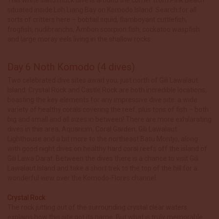
situated inside Loh Liang Bay on Komodo Island. Search for all
sorts of critters here – bobtail squid, flamboyant cuttlefish,
frogfish, nudibranchs, Ambon scorpion fish, cockatoo waspfish
and large moray eels living in the shallow rocks.
Day 6 Noth Komodo (4 dives)
Two celebrated dive sites await you, just north of Gili Lawalaut
Island. Crystal Rock and Castle Rock are both incredible locations,
boasting the key elements for any impressive dive site: a wide
variety of healthy corals covering the reef, plus tons of fish – both
big and small and all sizes in between! There are more exhilarating
dives in this area, Aquarium, Coral Garden, Gili Lawalaut
Lighthouse and a bit more to the northeast Batu Montjo, along
with good night dives on healthy hard coral reefs off the island of
Gili Lawa Darat. Between the dives there is a chance to visit Gili
Lawalaut Island and take a short trek to the top of the hill for a
wonderful view over the Komodo-Flores channel.
Crystal Rock
The rock jutting out of the surrounding crystal clear waters
explains how this site got its name. But what is truly memorable