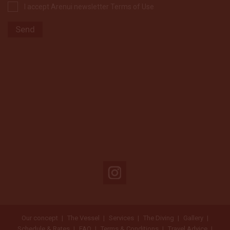
I accept Arenui newsletter Terms of Use
Our concept
The Vessel
Services
The Diving
Gallery
Schedule & Rates
FAQ
Terms & Conditions
Travel Advice