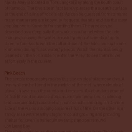
Manta Alley is located in Tora Langkoi Bay along the south coast
of Komodo. The dive site in fact barely pierces the ocean’s surface
at the end of a line of rock islets. As can be guessed from its name
many manta rays are known to frequent this site and it is the most
popular one in Komodo for spotting them. The area can be
described as a deep gully that works as a funnel when the tide
changes, causing the water to rush through at speeds of up to
three to four knots with the fall and rise of the tides and up to one
knot even during “slack water” periods. Watch the mantas being
cleaned on the North side or enter the ‘Alley’ to see them hover
effortlessly in the current.
Pink Beach
The simple topography makes this site an ideal afternoon dive. A
mini wall can be found in the middle of the reef, where clouds of
glassfish swarm in the cracks and crevices. An abundant amount
of fish life and unusual critters make their home here, including
leaf scorpionfish, crocodilefish, nudibranchs and frogfish. On one
side of the wall is a sloping coral reef full of life. On the other is a
sandy area with healthy staghorn corals growing and providing
shelter for juvenile harlequin sweetlips and barramundi.
Loh Liang Bay
This white sand muck dive is around the corner from Pink Beach