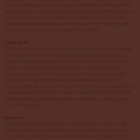
here are the large schools of fusiliers and anthias flitting over the
gorgeous soft corals and impressive table corals. In the deep blue,
you can also see at times large tuna, mackerel and other fish
schooling around a small mound to the northwest. A lone eagle
ray is often spotted here cruising in the currents.
Castle Rock
Castle Rock is a submerged pinnacle situated a kilometre further
north from Crystal Rock. Its exposed location means strong
currents but experienced divers will love the thrills to be had on
this dive. In fact, the main action comes from watching the
staggering amount of fish such as batfish, groupers, midnight
snappers and impressive schools of fusiliers and surgeons
whipping past. Of course, divers aren’t the only ones interested in
the huge amount of fish here, which explains the giant trevally as
well as whitetips, blacktips and grey reef sharks hunting around
for their next meal.
Aquarium
This beautiful shallow dive site on the southwest corner of Gili
Lawalaut offers a good possibility to see manta rays passing by.
Big coral formations surrounded by thousands of glassfish offer