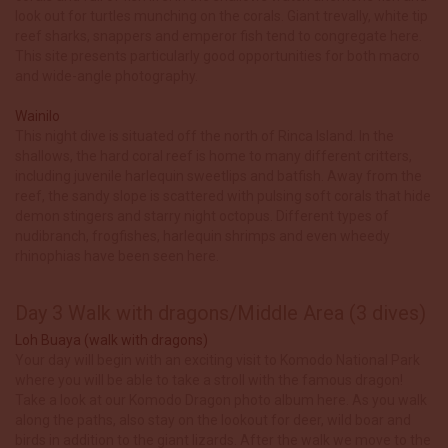
look out for turtles munching on the corals. Giant trevally, white tip
reef sharks, snappers and emperor fish tend to congregate here.
This site presents particularly good opportunities for both macro
and wide-angle photography.
Wainilo
This night dive is situated off the north of Rinca Island. In the
shallows, the hard coral reef is home to many different critters,
including juvenile harlequin sweetlips and batfish. Away from the
reef, the sandy slope is scattered with pulsing soft corals that hide
demon stingers and starry night octopus. Different types of
nudibranch, frogfishes, harlequin shrimps and even wheedy
rhinophias have been seen here.
Day 3 Walk with dragons/Middle Area (3 dives)
Loh Buaya (walk with dragons)
Your day will begin with an exciting visit to Komodo National Park
where you will be able to take a stroll with the famous dragon!
Take a look at our Komodo Dragon photo album here. As you walk
along the paths, also stay on the lookout for deer, wild boar and
birds in addition to the giant lizards. After the walk we move to the