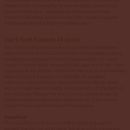
situated inside Loh Liang Bay on Komodo Island. Search for all
sorts of critters here – bobtail squid, flamboyant cuttlefish,
frogfish, nudibranchs, Ambon scorpion fish, cockatoo waspfish
and large moray eels living in the shallow rocks.
Day 6 Noth Komodo (4 dives)
Two celebrated dive sites await you, just north of Gili Lawalaut
Island. Crystal Rock and Castle Rock are both incredible locations,
boasting the key elements for any impressive dive site: a wide
variety of healthy corals covering the reef, plus tons of fish – both
big and small and all sizes in between! There are more exhilarating
dives in this area, Aquarium, Coral Garden, Gili Lawalaut
Lighthouse and a bit more to the northeast Batu Montjo, along
with good night dives on healthy hard coral reefs off the island of
Gili Lawa Darat. Between the dives there is a chance to visit Gili
Lawalaut Island and take a short trek to the top of the hill for a
wonderful view over the Komodo-Flores channel.
Crystal Rock
The rock jutting out of the surrounding crystal clear waters
explains how this site got its name. But what is truly memorable