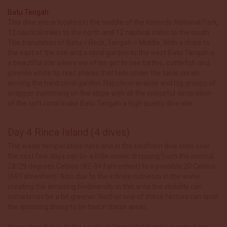
Batu Tengah
This dive site is located in the middle of the Komodo National Park,
12 nautical miles to the north and 12 nautical miles to the south.
The translation of Batu = Rock, Tengah = Middle. With a slope to
the east of the site and a coral garden to the west Batu Tangah is
a beautiful site where we often get to see turtles, cuttlefish and
juvenile white tip reef sharks that hide under the table corals
among the hard coral garden. Napoleon wrasse and big groups of
snapper swimming on the slope with all the colourful decoration
of the soft coral make Batu Tengah a high quality dive site.
Day 4 Rinca Island (4 dives)
The water temperature here and in the southern dive sites over
the next few days can be a little cooler dropping from the normal
28/29 degrees Celsius (82-84 Fahrenheit) to a possible 20 Celsius
(68 Fahrenheit). Also due to the infinite nutrients in the water
creating the amazing biodiversity in this area the visibility can
sometimes be a bit greener. Neither one of these factors can spoil
the amazing diving to be had in these areas.
Horseshoe Bay is in the south of Rinca Island and we spend one