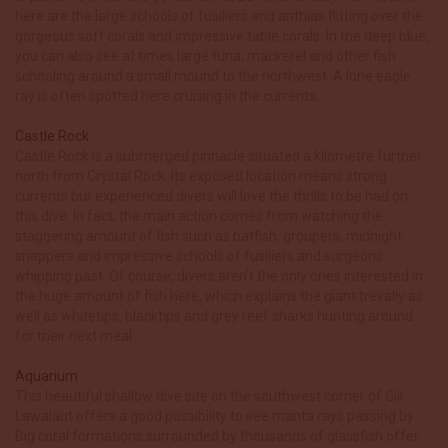
here are the large schools of fusiliers and anthias flitting over the
gorgeous soft corals and impressive table corals. In the deep blue,
you can also see at times large tuna, mackerel and other fish
schooling around a small mound to the northwest. A lone eagle
ray is often spotted here cruising in the currents.
Castle Rock
Castle Rock is a submerged pinnacle situated a kilometre further
north from Crystal Rock. Its exposed location means strong
currents but experienced divers will love the thrills to be had on
this dive. In fact, the main action comes from watching the
staggering amount of fish such as batfish, groupers, midnight
snappers and impressive schools of fusiliers and surgeons
whipping past. Of course, divers aren’t the only ones interested in
the huge amount of fish here, which explains the giant trevally as
well as whitetips, blacktips and grey reef sharks hunting around
for their next meal.
Aquarium
This beautiful shallow dive site on the southwest corner of Gili
Lawalaut offers a good possibility to see manta rays passing by.
Big coral formations surrounded by thousands of glassfish offer