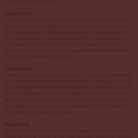
too. See some photos here.
Sebayur Kecil
This island at the east side of Komodo National Park is a perfect
spot to do our check-out dive as currents tend to be very mild here.
We start the dive on a white sand patch were we can look out for
blue spotted stingrays, garden eels and other sand inhabitants.
Continuing to the east the reef gets into a beautiful hard coral
wall. Leaf scorpionfishes, reef octopus and morey eels are only a
few of the inhabitants of this site.
Tatawa Besar
This is a thrilling drift dive that starts off from the northwestern tip
of Tatawa and continues down the western side towards 15 to 20
meters of depth. The surrounding fish life is profuse and you will
see an endless field of stunning orange soft corals as you glide
along. Swim past coral heads inhabited by schools of sweetlips
and batfish and look out for turtles feeding on the reef. Mantas
have been encountered here as well.
Batu Bolong
Underwater this rock is covered in a huge amount of soft and hard
corals and full of fish life. In the shallows watch anemone fish and