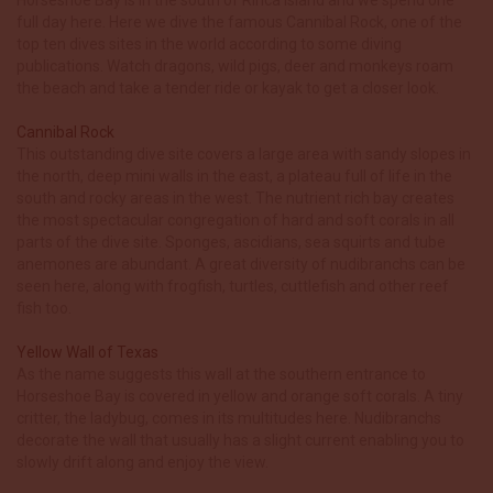
full day here. Here we dive the famous Cannibal Rock, one of the
top ten dives sites in the world according to some diving
publications. Watch dragons, wild pigs, deer and monkeys roam
the beach and take a tender ride or kayak to get a closer look.
Cannibal Rock
This outstanding dive site covers a large area with sandy slopes in
the north, deep mini walls in the east, a plateau full of life in the
south and rocky areas in the west. The nutrient rich bay creates
the most spectacular congregation of hard and soft corals in all
parts of the dive site. Sponges, ascidians, sea squirts and tube
anemones are abundant. A great diversity of nudibranchs can be
seen here, along with frogfish, turtles, cuttlefish and other reef
fish too.
Yellow Wall of Texas
As the name suggests this wall at the southern entrance to
Horseshoe Bay is covered in yellow and orange soft corals. A tiny
critter, the ladybug, comes in its multitudes here. Nudibranchs
decorate the wall that usually has a slight current enabling you to
slowly drift along and enjoy the view.