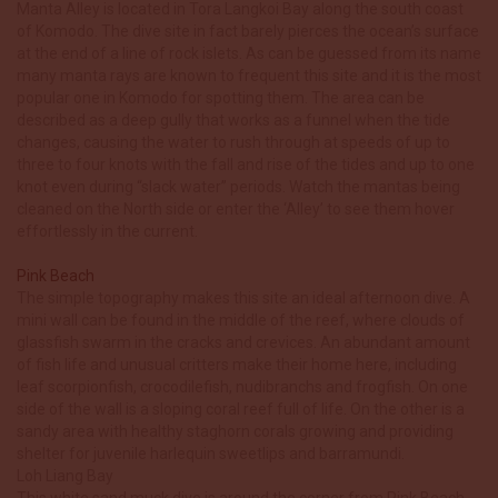
Manta Alley is located in Tora Langkoi Bay along the south coast
of Komodo. The dive site in fact barely pierces the ocean’s surface
at the end of a line of rock islets. As can be guessed from its name
many manta rays are known to frequent this site and it is the most
popular one in Komodo for spotting them. The area can be
described as a deep gully that works as a funnel when the tide
changes, causing the water to rush through at speeds of up to
three to four knots with the fall and rise of the tides and up to one
knot even during “slack water” periods. Watch the mantas being
cleaned on the North side or enter the ‘Alley’ to see them hover
effortlessly in the current.
Pink Beach
The simple topography makes this site an ideal afternoon dive. A
mini wall can be found in the middle of the reef, where clouds of
glassfish swarm in the cracks and crevices. An abundant amount
of fish life and unusual critters make their home here, including
leaf scorpionfish, crocodilefish, nudibranchs and frogfish. On one
side of the wall is a sloping coral reef full of life. On the other is a
sandy area with healthy staghorn corals growing and providing
shelter for juvenile harlequin sweetlips and barramundi.
Loh Liang Bay
This white sand muck dive is around the corner from Pink Beach