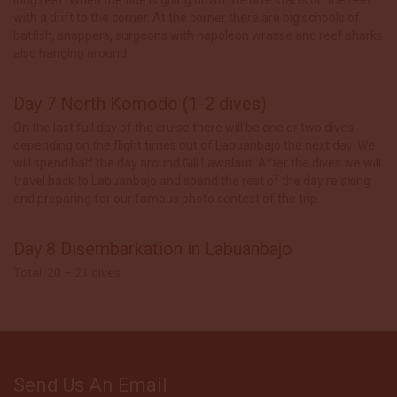
with a drift to the corner. At the corner there are big schools of
batfish, snappers, surgeons with napoleon wrasse and reef sharks
also hanging around.
Day 7 North Komodo (1-2 dives)
On the last full day of the cruise there will be one or two dives
depending on the flight times out of Labuanbajo the next day. We
will spend half the day around Gili Lawalaut. After the dives we will
travel back to Labuanbajo and spend the rest of the day relaxing
and preparing for our famous photo contest of the trip.
Day 8 Disembarkation in Labuanbajo
Total: 20 – 21 dives
Send Us An Email