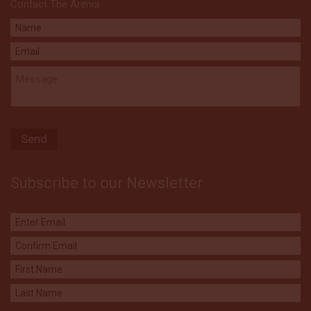
Contact The Arenui
Subscribe to our Newsletter