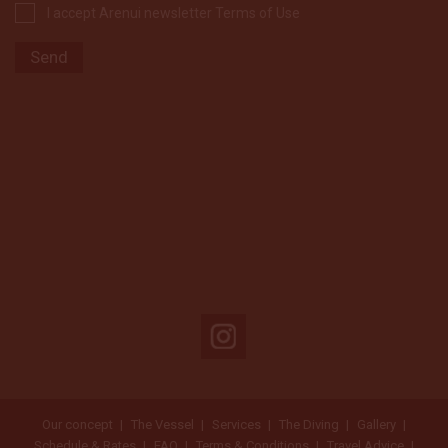
I accept Arenui newsletter Terms of Use
Our concept
The Vessel
Services
The Diving
Gallery
Schedule & Rates
FAQ
Terms & Conditions
Travel Advice