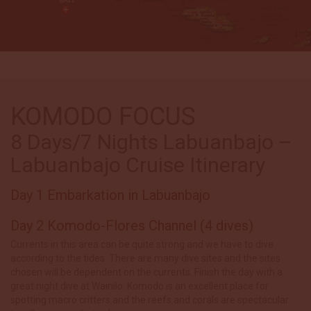
KOMODO FOCUS
8 Days/7 Nights Labuanbajo –
Labuanbajo Cruise Itinerary
Day 1 Embarkation in Labuanbajo
Day 2 Komodo-Flores Channel (4 dives)
Currents in this area can be quite strong and we have to dive
according to the tides. There are many dive sites and the sites
chosen will be dependent on the currents. Finish the day with a
great night dive at Wainilo. Komodo is an excellent place for
spotting macro critters and the reefs and corals are spectacular