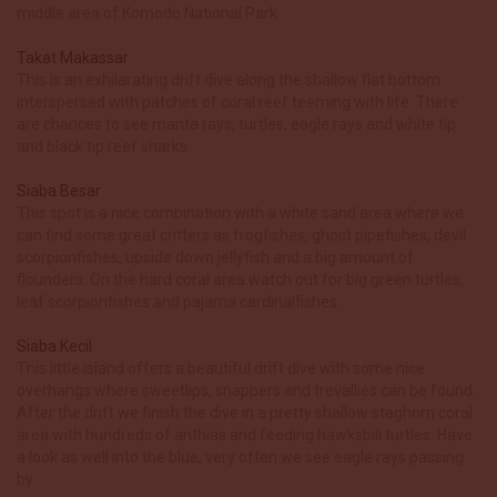
middle area of Komodo National Park.
Takat Makassar
This is an exhilarating drift dive along the shallow flat bottom
interspersed with patches of coral reef teeming with life. There
are chances to see manta rays, turtles, eagle rays and white tip
and black tip reef sharks.
Siaba Besar
This spot is a nice combination with a white sand area where we
can find some great critters as frogfishes, ghost pipefishes, devil
scorpionfishes, upside down jellyfish and a big amount of
flounders. On the hard coral area watch out for big green turtles,
leaf scorpionfishes and pajama cardinalfishes.
Siaba Kecil
This little island offers a beautiful drift dive with some nice
overhangs where sweetlips, snappers and trevallies can be found.
After the drift we finish the dive in a pretty shallow staghorn coral
area with hundreds of anthias and feeding hawksbill turtles. Have
a look as well into the blue, very often we see eagle rays passing
by.