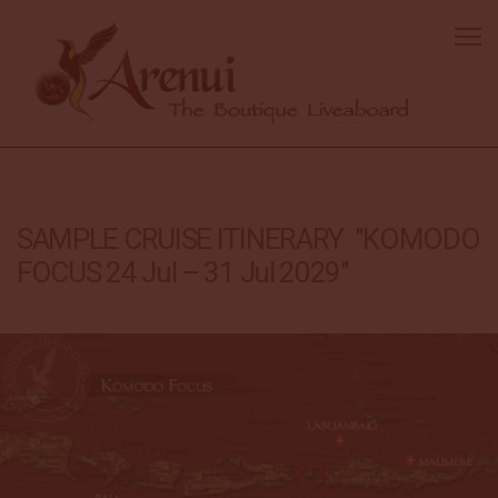
SAMPLE CRUISE ITINERARY "KOMODO
FOCUS 24 Jul – 31 Jul 2029"