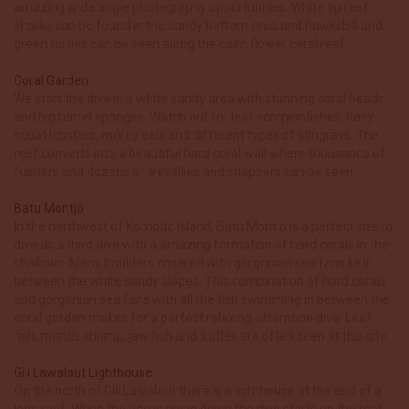
amazing wide angle photography opportunities. White tip reef
sharks can be found in the sandy bottom area and hawksbill and
green turtles can be seen along the calm flower coral reef.
Coral Garden
We start the dive in a white sandy area with stunning coral heads
and big barrel sponges. Watch out for leaf scorpionfishes, hairy
squat lobsters, morey eels and different types of stingrays. The
reef converts into a beautiful hard coral wall where thousands of
fusiliers and dozens of trevallies and snappers can be seen.
Batu Montjo
In the northwest of Komodo Island, Batu Montjo is a perfect site to
dive as a third dive with a amazing formation of hard corals in the
shallows. Many boulders covered with gorgonian sea fans lie in
between the white sandy slopes. This combination of hard corals
and gorgonian sea fans with all the fish swimming in between the
coral garden makes for a perfect relaxing afternoon dive. Leaf
fish, mantis shrimp, jaw fish and turtles are often seen at this site.
Gili Lawalaut Lighthouse
On the north of Gili Lawalaut there is a lighthouse at the end of a
long reef. When the tide is going down the dive starts on the reef