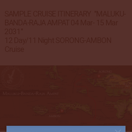
SAMPLE CRUISE ITINERARY "MALUKU-
BANDA-RAJA AMPAT 04 Mar- 15 Mar
2031"
12 Day/11 Night SORONG-AMBON
Cruise