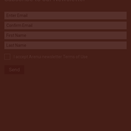
I accept Arenui newsletter Terms of Use