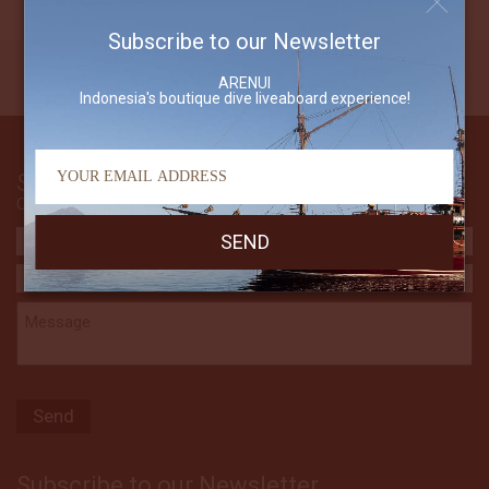
Subscribe to our Newsletter
ARENUI
Indonesia's boutique dive liveaboard experience!
Send Us An Email
Contact The Arenui
Subscribe to our Newsletter