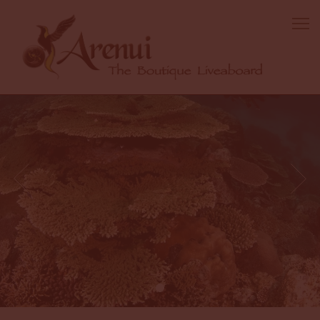
1 / 1