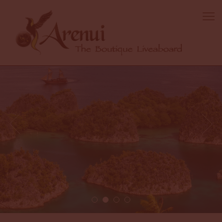
2 / 4