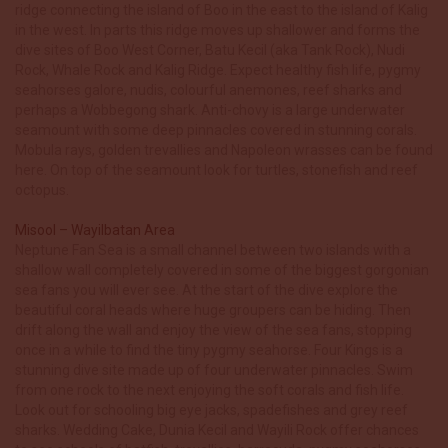
ridge connecting the island of Boo in the east to the island of Kalig
in the west. In parts this ridge moves up shallower and forms the
dive sites of Boo West Corner, Batu Kecil (aka Tank Rock), Nudi
Rock, Whale Rock and Kalig Ridge. Expect healthy fish life, pygmy
seahorses galore, nudis, colourful anemones, reef sharks and
perhaps a Wobbegong shark. Anti-chovy is a large underwater
seamount with some deep pinnacles covered in stunning corals.
Mobula rays, golden trevallies and Napoleon wrasses can be found
here. On top of the seamount look for turtles, stonefish and reef
octopus.
Misool – Wayilbatan Area
Neptune Fan Sea is a small channel between two islands with a
shallow wall completely covered in some of the biggest gorgonian
sea fans you will ever see. At the start of the dive explore the
beautiful coral heads where huge groupers can be hiding. Then
drift along the wall and enjoy the view of the sea fans, stopping
once in a while to find the tiny pygmy seahorse. Four Kings is a
stunning dive site made up of four underwater pinnacles. Swim
from one rock to the next enjoying the soft corals and fish life.
Look out for schooling big eye jacks, spadefishes and grey reef
sharks. Wedding Cake, Dunia Kecil and Wayili Rock offer chances