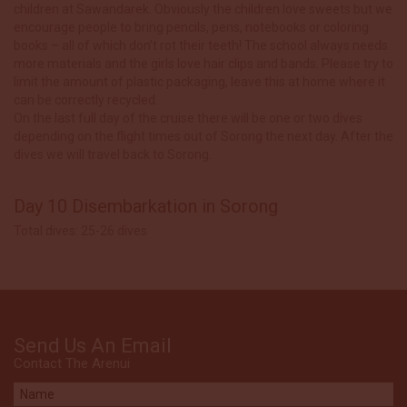
children at Sawandarek. Obviously the children love sweets but we
encourage people to bring pencils, pens, notebooks or coloring
books – all of which don’t rot their teeth! The school always needs
more materials and the girls love hair clips and bands. Please try to
limit the amount of plastic packaging, leave this at home where it
can be correctly recycled.
On the last full day of the cruise there will be one or two dives
depending on the flight times out of Sorong the next day. After the
dives we will travel back to Sorong.
Day 10 Disembarkation in Sorong
Total dives: 25-26 dives
Send Us An Email
Contact The Arenui