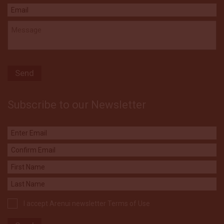
Subscribe to our Newsletter
I accept Arenui newsletter Terms of Use