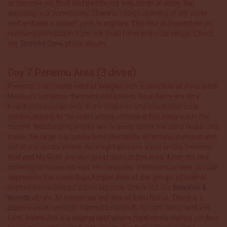
at the cave we float and paddle our way inside to enjoy the
amazing rock formations. There is a large opening at the other
end and also a ‘secret’ cave to explore. This tour is dependent on
receiving permission from the pearl farm and local village. Check
our
Tomolol Cave
photo album.
Day 7 Penemu Area (3 dives)
Penemu is an island west of Waigeo with a selection of dives sites.
Melissa’s Garden is the most well known. Here there are very
healthy hard coral reefs in the shallows and a beautiful coral
garden sloping to the sides where schooling fish hang out in the
current. Wobbegong sharks like to sleep under the coral heads and
inside the large cup corals here. Hundreds of anthias dance in and
out of the corals where you might also see a sea snake. Penemu
Wall and My Reef are also great dives in this area. After the two
morning dives we will visit the viewpoint in Penemu where you can
appreciate the iconic Raja Ampat view of the groups of islands
nestled inside beautiful blue lagoons. Check out our
Beaches &
Islands
album. At sunset we will dive at Batu Rufus. There is a
shallow swim through framed beautifully by soft corals and sea
fans. Below this is a sloping reef where hard corals shelter cardinal