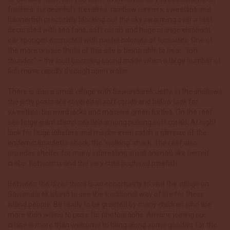
fusiliers, surgeonfish, trevallies, rainbow runners, sweetlips and
bannerfish practically blocking out the sky swarming over a reef
decorated with sea fans, soft corals and huge orange elephant
ear sponges encrusted with pastel colonies of tunicates. One of
the more unique thrills of this site is being able to hear “fish
thunder” – the loud booming sound made when a large number of
fish move rapidly through open water.
There is also a small village with Sawandarek Jetty. In the shallows
the jetty posts are covered in soft corals and below look for
sweetlips, big eyed jacks and massive green turtles. On the reef
see huge giant clams nestled among pulsing soft corals. At night
look for huge lobsters and maybe even catch a glimpse of the
endemic epaulette shark, the ‘walking’ shark. The reef also
provides shelter for many interesting small animals like hermit
crabs, flatworms and the very cute pughead pipefish.
Between the dives there is an opportunity to visit the village on
Sawandarek Island to see the traditional way of life for these
island people. Be ready to be greeted by many children who are
more than willing to pose for photographs. Anyone joining our
cruise is more than welcome to bring along some goodies for the