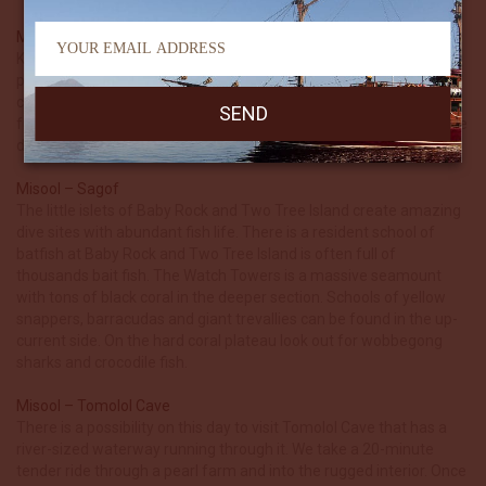
Misool – Pele Area
Kaleidoscope is so called because of the profusion of colours
produced by the huge soft corals draping the shallow rocks and
coral heads. A ridge extends out west from the island which can
full of fish when the current is running. Back at the island finish the
dive under the overhangs.
Misool – Sagof
The little islets of Baby Rock and Two Tree Island create amazing
dive sites with abundant fish life. There is a resident school of
batfish at Baby Rock and Two Tree Island is often full of
thousands bait fish. The Watch Towers is a massive seamount
with tons of black coral in the deeper section. Schools of yellow
snappers, barracudas and giant trevallies can be found in the up-
current side. On the hard coral plateau look out for wobbegong
sharks and crocodile fish.
Misool – Tomolol Cave
There is a possibility on this day to visit Tomolol Cave that has a
river-sized waterway running through it. We take a 20-minute
tender ride through a pearl farm and into the rugged interior. Once