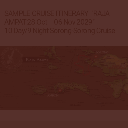
SAMPLE CRUISE ITINERARY "RAJA
AMPAT 28 Oct – 06 Nov 2029"
10 Day/9 Night Sorong-Sorong Cruise