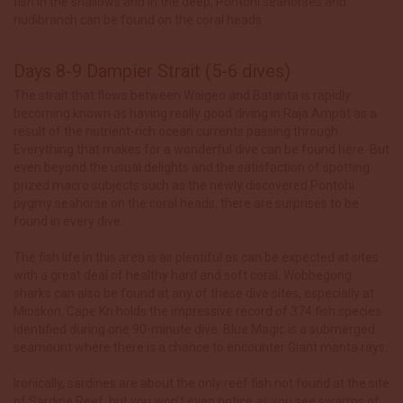
fish in the shallows and in the deep, Pontoni seahorses and
nudibranch can be found on the coral heads.
Days 8-9 Dampier Strait (5-6 dives)
The strait that flows between Waigeo and Batanta is rapidly
becoming known as having really good diving in Raja Ampat as a
result of the nutrient-rich ocean currents passing through.
Everything that makes for a wonderful dive can be found here. But
even beyond the usual delights and the satisfaction of spotting
prized macro subjects such as the newly discovered Pontohi
pygmy seahorse on the coral heads, there are surprises to be
found in every dive.
The fish life in this area is as plentiful as can be expected at sites
with a great deal of healthy hard and soft coral. Wobbegong
sharks can also be found at any of these dive sites, especially at
Mioskon. Cape Kri holds the impressive record of 374 fish species
identified during one 90-minute dive. Blue Magic is a submerged
seamount where there is a chance to encounter Giant manta rays.
Ironically, sardines are about the only reef fish not found at the site
of Sardine Reef, but you won’t even notice as you see swarms of