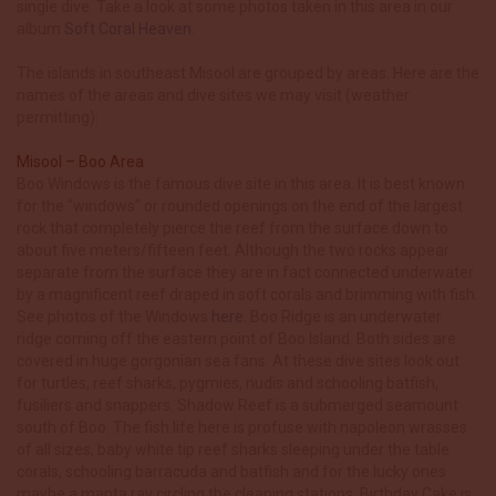
single dive. Take a look at some photos taken in this area in our
album
Soft Coral Heaven
.
The islands in southeast Misool are grouped by areas. Here are the
names of the areas and dive sites we may visit (weather
permitting):
Misool – Boo Area
Boo Windows is the famous dive site in this area. It is best known
for the “windows” or rounded openings on the end of the largest
rock that completely pierce the reef from the surface down to
about five meters/fifteen feet. Although the two rocks appear
separate from the surface they are in fact connected underwater
by a magnificent reef draped in soft corals and brimming with fish.
See photos of the Windows
here
. Boo Ridge is an underwater
ridge coming off the eastern point of Boo Island. Both sides are
covered in huge gorgonian sea fans. At these dive sites look out
for turtles, reef sharks, pygmies, nudis and schooling batfish,
fusiliers and snappers. Shadow Reef is a submerged seamount
south of Boo. The fish life here is profuse with napoleon wrasses
of all sizes, baby white tip reef sharks sleeping under the table
corals, schooling barracuda and batfish and for the lucky ones
maybe a manta ray circling the cleaning stations. Birthday Cake is