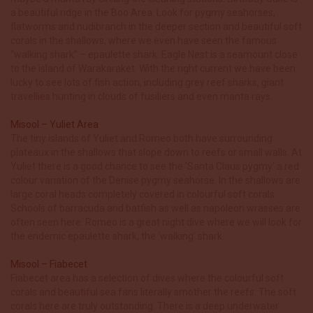
a beautiful ridge in the Boo Area. Look for pygmy seahorses,
flatworms and nudibranch in the deeper section and beautiful soft
corals in the shallows, where we even have seen the famous
“walking shark” – epaulette shark. Eagle Nest is a seamount close
to the island of Warakaraket. With the right current we have been
lucky to see lots of fish action, including grey reef sharks, giant
travellies hunting in clouds of fusiliers and even manta rays.
Misool – Yuliet Area
The tiny islands of Yuliet and Romeo both have surrounding
plateaux in the shallows that slope down to reefs or small walls. At
Yuliet there is a good chance to see the ‘Santa Claus pygmy’ a red
colour variation of the Denise pygmy seahorse. In the shallows are
large coral heads completely covered in colourful soft corals.
Schools of barracuda and batfish as well as napoleon wrasses are
often seen here. Romeo is a great night dive where we will look for
the endemic epaulette shark, the ‘walking’ shark.
Misool – Fiabecet
Fiabecet area has a selection of dives where the colourful soft
corals and beautiful sea fans literally smother the reefs. The soft
corals here are truly outstanding. There is a deep underwater