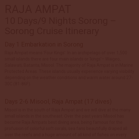
RAJA AMPAT
10 Days/9 Nights Sorong –
Sorong Cruise Itinerary
Day 1 Embarkation in Sorong
Raja Ampat means ‘Four Kings’. In an archipelago of over 1,500
small islands there are four main islands or ‘kings’– Waigeo,
Salawati, Batanta, Misool. The majority of Raja Ampat is in Marine
Protected Areas. These islands usually experience varying visibility
depending on the weather conditions and warm water around 27-
30C (81-86F).
Days 2-6 Misool, Raja Ampat (17 dives)
Misool is in the south of Raja Ampat and we will dive at the many
small islands in the southeast. Over the past years Misool has
become Raja Ampats best diving area, being famous for the
profusion of colorful soft corals, sea fans beautifully draped all
over the reefs and a huge amount of all kind of fishes on every