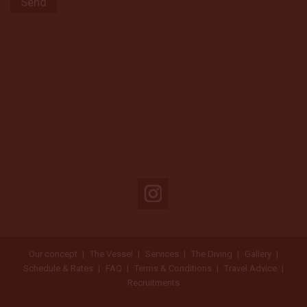
Our concept
The Vessel
Services
The Diving
Gallery
Schedule & Rates
FAQ
Terms & Conditions
Travel Advice
Recruitments