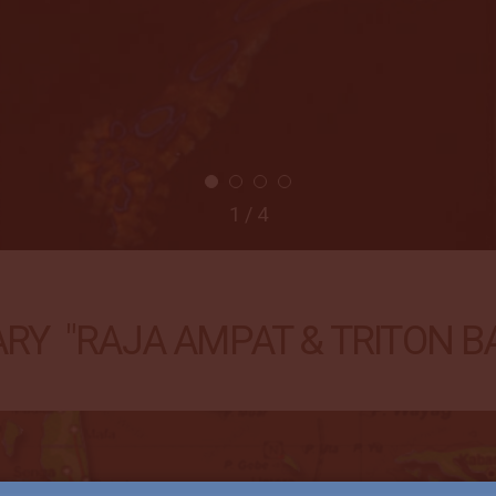
2 / 4
RY "RAJA AMPAT & TRITON BAY