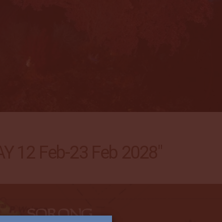
 12 Feb-23 Feb 2028"