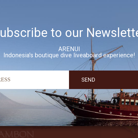
ubscribe to our Newslett
ARENUI
Indonesia's boutique dive liveaboard experience!