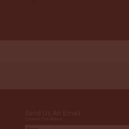
Send Us An Email
Contact The Arenui