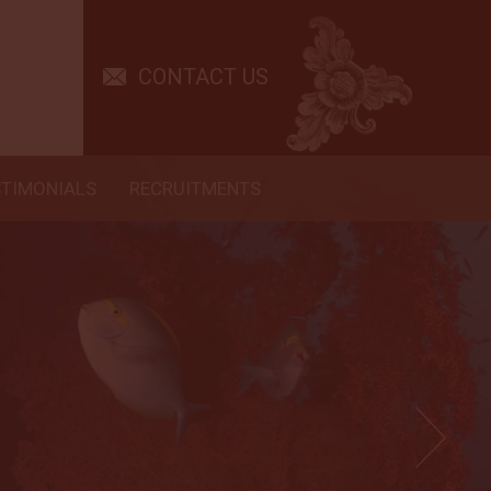
CONTACT US
STIMONIALS
RECRUITMENTS