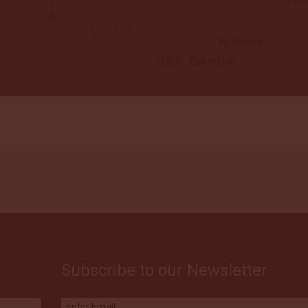
Subscribe to our Newsletter