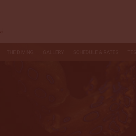
THE DIVING
GALLERY
SCHEDULE & RATES
TE