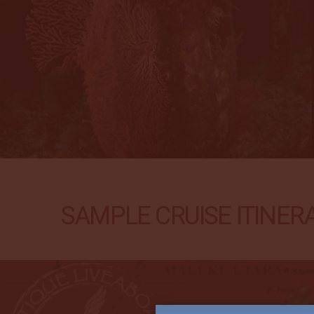
SAMPLE CRUISE ITINERA