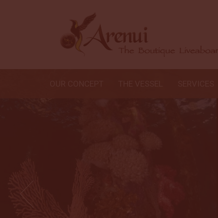
OUR CONCEPT
THE VESSEL
SERVICES