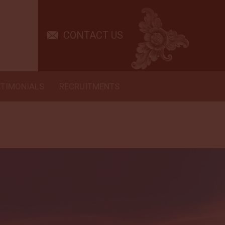
CONTACT US
STIMONIALS
RECRUITMENTS