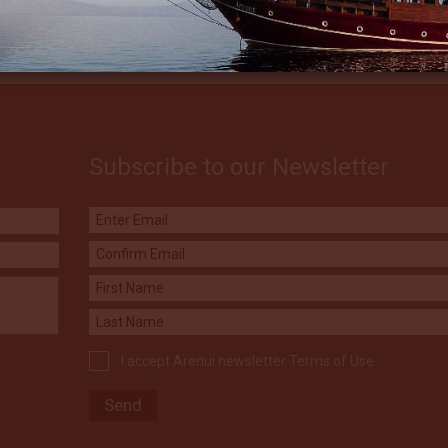
Subscribe to our Newsletter
I accept Arenui newsletter Terms of Use