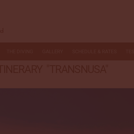
THE DIVING
GALLERY
SCHEDULE & RATES
TE
 ITINERARY "TRANSNUSA"