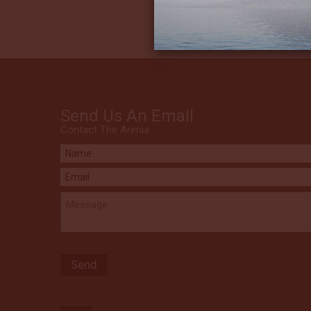
Send Us An Email
Contact The Arenui