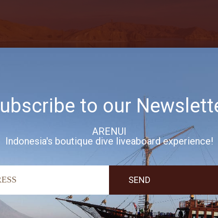
ubscribe to our Newslett
ARENUI
Indonesia's boutique dive liveaboard experience!