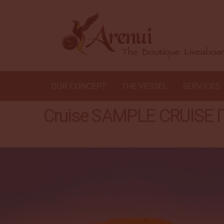
OUR CONCEPT
THE VESSEL
SERVICES
Cruise SAMPLE CRUISE