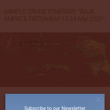
SAMPLE CRUISE ITINERARY "RAJA
AMPAT & TRITON BAY 13-24 Mar 2029"
Subscribe to our Newsletter