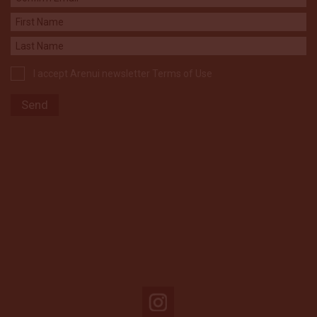
I accept Arenui newsletter Terms of Use