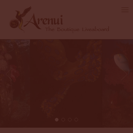
2 / 4