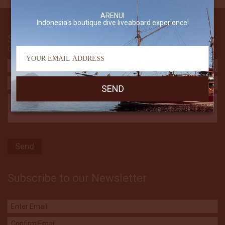
ARENUI
Indonesia's boutique dive liveaboard experience!
Send Us An Email
Contact The Arenui
Subscribe to our Newsletter