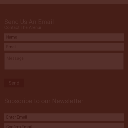
Send Us An Email
Contact The Arenui
Subscribe to our Newsletter