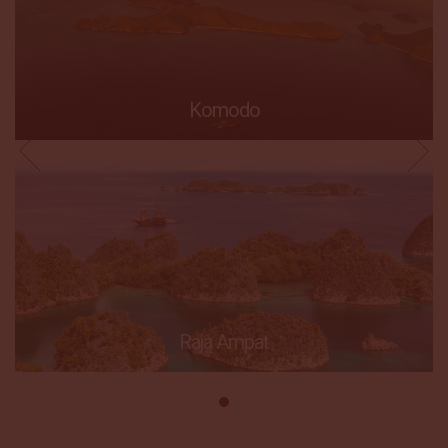
Komodo
Raja Ampat