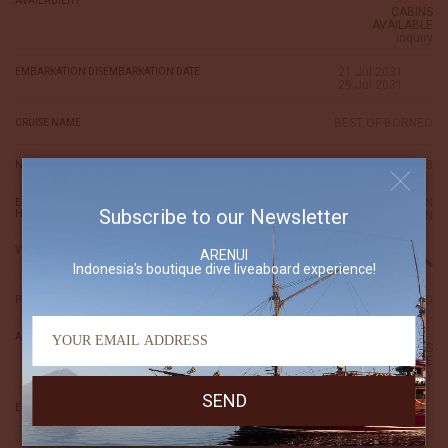
AVAILABILITY
CABINS
AVAILABLE
inquiry
21 Jul 2031
EMBARKATION DISEMBARKATION DATE
29 Jul 2031
BEST OF BORNEO
CRUISE NAME
8
NIGHTS
TARAKAN
EMBARKATION DISEMBARKATION
Subscribe to our Newsletter
HARBOR
TARAKAN
VIEW ITINERARY
ARENUI
Indonesia's boutique dive liveaboard experience!
6,080 USD
PRICE (per person)
AVAILABILITY
CABINS
AVAILABLE
inquiry
09 Aug 2031
EMBARKATION DISEMBARKATION DATE
16 Aug 2031