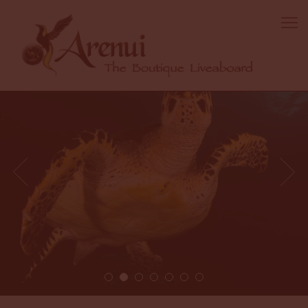
2 / 7