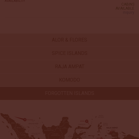
AVAILABILITY
CABINS
AVAILABLE
inquiry
ALOR & FLORES
SPICE ISLANDS
RAJA AMPAT
KOMODO
FORGOTTEN ISLANDS