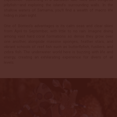
jellyfish—and exploring the island’s surrounding walls. In the
shallow waters of Samama, you’ll find a wealth of macro life
hiding in plain sight.
One of Borneo’s advantages is its calm seas and clear skies
from April to September, with little to no rain. Imagine diving
among vast hard coral formations so dense they grow over
one another, alongside massive sponges, feather stars, and
vibrant schools of reef fish such as butterflyfish, fusiliers, and
zebra fish. The underwater world here is buzzing with life and
energy, creating an exhilarating experience for divers of all
levels.