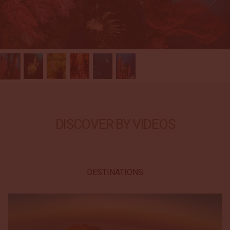
DISCOVER BY VIDEOS
DESTINATIONS