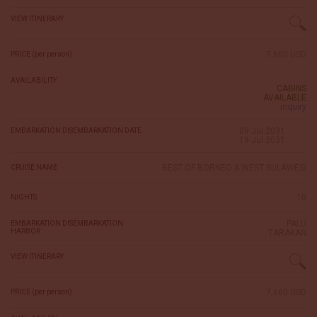
VIEW ITINERARY
7,600 USD
PRICE (per person)
AVAILABILITY
CABINS
AVAILABLE
inquiry
09 Jul 2031
EMBARKATION DISEMBARKATION DATE
19 Jul 2031
BEST OF BORNEO & WEST SULAWESI
CRUISE NAME
10
NIGHTS
PALU
EMBARKATION DISEMBARKATION
HARBOR
TARAKAN
VIEW ITINERARY
7,600 USD
PRICE (per person)