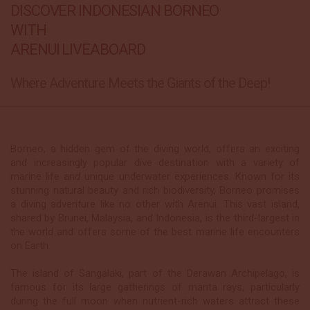
DISCOVER INDONESIAN BORNEO
WITH
ARENUI LIVEABOARD
Where Adventure Meets the Giants of the Deep!
Borneo, a hidden gem of the diving world, offers an exciting
and increasingly popular dive destination with a variety of
marine life and unique underwater experiences. Known for its
stunning natural beauty and rich biodiversity, Borneo promises
a diving adventure like no other with Arenui. This vast island,
shared by Brunei, Malaysia, and Indonesia, is the third-largest in
the world and offers some of the best marine life encounters
on Earth.
The island of Sangalaki, part of the Derawan Archipelago, is
famous for its large gatherings of manta rays, particularly
during the full moon when nutrient-rich waters attract these