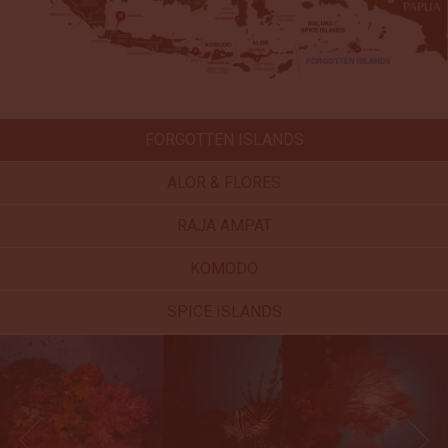
FORGOTTEN ISLANDS
ALOR & FLORES
RAJA AMPAT
KOMODO
SPICE ISLANDS