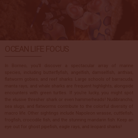
OCEAN LIFE FOCUS
In Borneo, you’ll discover a spectacular array of marine
species, including butterflyfish, angelfish, damselfish, anthias,
flatworm gobies, and reef sharks. Large schools of barracuda,
manta rays, and whale sharks are frequent highlights, alongside
encounters with green turtles. If you’re lucky, you might spot
the elusive thresher shark or even hammerheads! Nudibranchs,
sea slugs, and flatworms contribute to the colorful diversity of
macro life. Other sightings include Napoleon wrasse, cuttlefish,
frogfish, crocodile fish, and the stunning mandarin fish. Keep an
eye out for ghost pipefish, eagle rays, and leopard sharks!