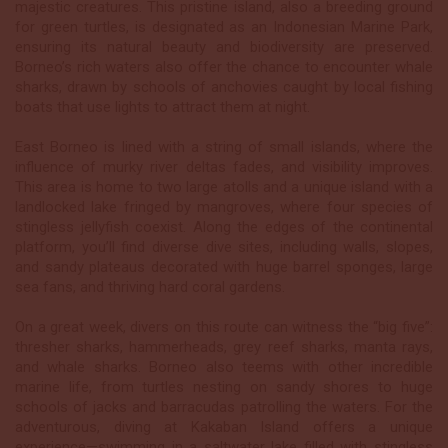
majestic creatures. This pristine island, also a breeding ground
for green turtles, is designated as an Indonesian Marine Park,
ensuring its natural beauty and biodiversity are preserved.
Borneo’s rich waters also offer the chance to encounter whale
sharks, drawn by schools of anchovies caught by local fishing
boats that use lights to attract them at night.
East Borneo is lined with a string of small islands, where the
influence of murky river deltas fades, and visibility improves.
This area is home to two large atolls and a unique island with a
landlocked lake fringed by mangroves, where four species of
stingless jellyfish coexist. Along the edges of the continental
platform, you’ll find diverse dive sites, including walls, slopes,
and sandy plateaus decorated with huge barrel sponges, large
sea fans, and thriving hard coral gardens.
On a great week, divers on this route can witness the “big five”:
thresher sharks, hammerheads, grey reef sharks, manta rays,
and whale sharks. Borneo also teems with other incredible
marine life, from turtles nesting on sandy shores to huge
schools of jacks and barracudas patrolling the waters. For the
adventurous, diving at Kakaban Island offers a unique
experience—swimming in a saltwater lake filled with stingless