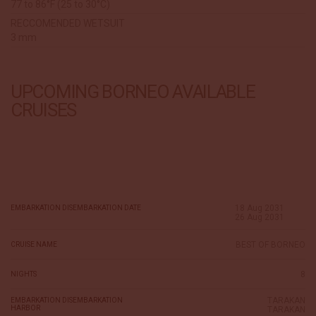
77 to 86°F (25 to 30°C)
RECCOMENDED WETSUIT
3 mm
UPCOMING BORNEO AVAILABLE
CRUISES
18 Aug 2031
EMBARKATION DISEMBARKATION DATE
26 Aug 2031
BEST OF BORNEO
CRUISE NAME
8
NIGHTS
TARAKAN
EMBARKATION DISEMBARKATION
HARBOR
TARAKAN