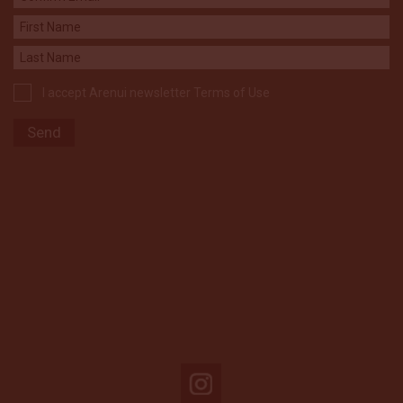
I accept Arenui newsletter Terms of Use