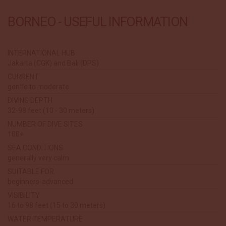
BORNEO - USEFUL INFORMATION
INTERNATIONAL HUB
Jakarta (CGK) and Bali (DPS)
CURRENT
gentle to moderate
DIVING DEPTH
32-98 feet (10 - 30 meters)
NUMBER OF DIVE SITES
100+
SEA CONDITIONS
generally very calm
SUITABLE FOR
beginners-advanced
VISIBILITY
16 to 98 feet (15 to 30 meters)
WATER TEMPERATURE