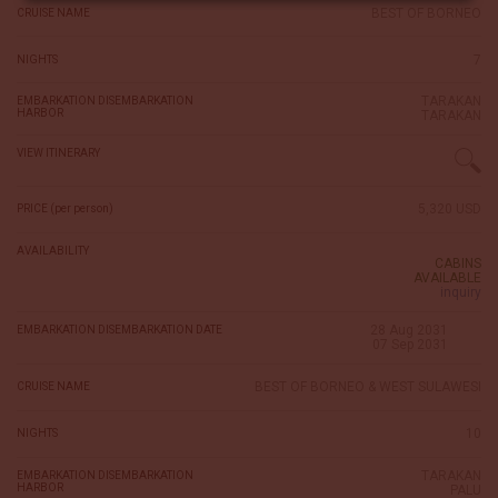
BEST OF BORNEO
CRUISE NAME
7
NIGHTS
TARAKAN
EMBARKATION DISEMBARKATION
HARBOR
TARAKAN
VIEW ITINERARY
5,320 USD
PRICE (per person)
AVAILABILITY
CABINS
AVAILABLE
inquiry
28 Aug 2031
EMBARKATION DISEMBARKATION DATE
07 Sep 2031
BEST OF BORNEO & WEST SULAWESI
CRUISE NAME
10
NIGHTS
TARAKAN
EMBARKATION DISEMBARKATION
HARBOR
PALU