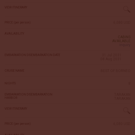
VIEW ITINERARY
6,080 USD
PRICE (per person)
AVAILABILITY
CABINS
AVAILABLE
inquiry
31 Jul 2031
EMBARKATION DISEMBARKATION DATE
08 Aug 2031
BEST OF BORNEO
CRUISE NAME
8
NIGHTS
TARAKAN
EMBARKATION DISEMBARKATION
HARBOR
TARAKAN
VIEW ITINERARY
6,080 USD
PRICE (per person)