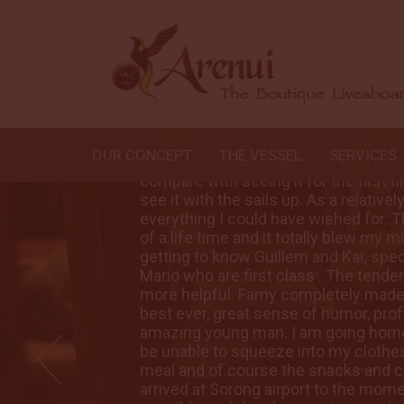
OUR CONCEPT
THE VESSEL
SERVICES
could
The Arenui looked fantastic on the w
was to
compare with seeing it for the first t
er it was
see it with the sails up. As a relative
ive trip
everything I could have wished for. Th
joyed
of a life time and it totally blew my
dek and
getting to know Guillem and Kai; spe
 have been
Mario who are first class . The tende
nce the
more helpful. Famy completely made
tic and
best ever, great sense of humor, prof
nd will
amazing young man. I am going home 
at every
be unable to squeeze into my clothes
moment we
meal and of course the snacks and 
ui every
arrived at Sorong airport to the mome