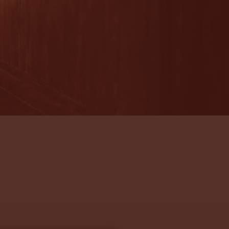
 been anticipated together with a friendly smile.
eded all expectations and I would book to come
beat. Our fellow guests were tremendous fun and
s fabulous experience with. I shall shed quite a
ng and am highly jealous of the next set of
ll the Arenui!