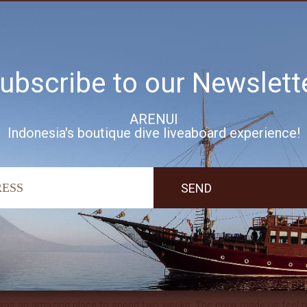
ing worked perfectly and the boat is incredible. The crew was the 
ning and food I have ever experienced. The dives were breathtaking, w
ubscribe to our Newslett
ire crew was fantastic as always. The boat, food, dive team and cru
experience, with wonderful kayaking, snorkeling and cocktails along t
ARENUI
Indonesia's boutique dive liveaboard experience!
amazing dive trip. Thank you all so much!
ul boat, fantastic staff, wonderful kitchen crew and a helpful dive t
rt to finish.
was an amazing place to spend two weeks. The crew made us feel rig