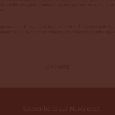
ed, and the diving team made the trip unforgettable. An amazing tri
ble.
ing worked perfectly and the boat is incredible. The crew was the 
ning and food I have ever experienced. The dives were breathtaking, w
LOAD MORE
Subscribe to our Newsletter