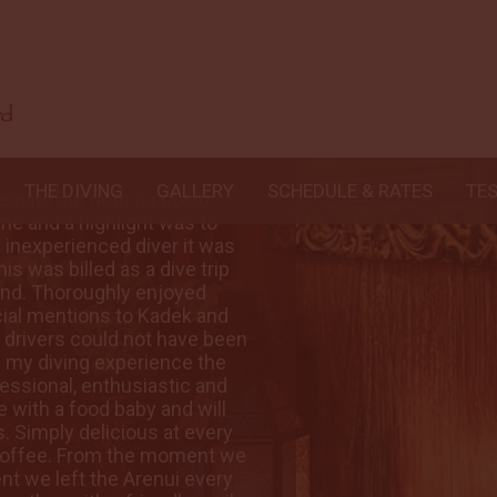
THE DIVING
GALLERY
SCHEDULE & RATES
TE
ebsite but nothing could
The Arenui looked
ime and a highlight was to
compare with seein
ly inexperienced diver it was
see it with the sa
is was billed as a dive trip
everything I could
 mind. Thoroughly enjoyed
of a life time and
cial mentions to Kadek and
getting to know G
r drivers could not have been
Mario who are firs
 my diving experience the
more helpful. Fa
essional, enthusiastic and
best ever, great 
with a food baby and will
amazing young man
. Simply delicious at every
be unable to sque
coffee. From the moment we
meal and of cour
nt we left the Arenui every
arrived at Sorong