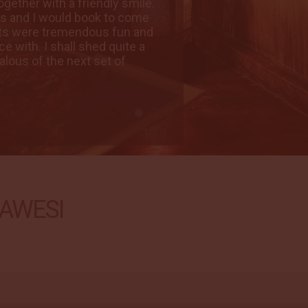
gether with a friendly smile.
possible wish has
ns and I would book to come
Our trip has exce
ests were tremendous fun and
again in a heart 
e with. I shall shed quite a
great to share thi
alous of the next set of
few tears on leavi
guests. Thank to a
Sue, USA
08 Dec 2018
2 / 3
AWESI