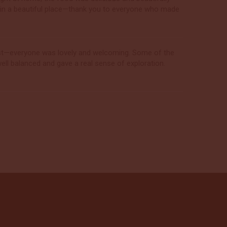
p in a beautiful place—thank you to everyone who made
best—everyone was lovely and welcoming. Some of the
ell balanced and gave a real sense of exploration.