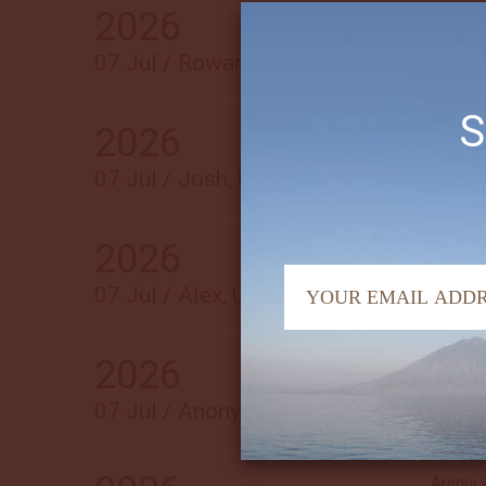
2026
Everyth
best di
07 Jul / Rowan, USA
S
2026
The ent
Arenui 
07 Jul / Josh, USA
2026
Had an 
07 Jul / Alex, USA
2026
Beautif
from sta
07 Jul / Anonymous, USA
Arenui 