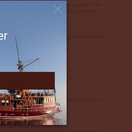
best—everyone was lovely and welcoming. Some of the
ell balanced and gave a real sense of exploration.
er
ise directors made this another lovely and memorable
he way.
eam. The experience felt welcoming and well cared for
ht at home, the food was delicious and beautifully