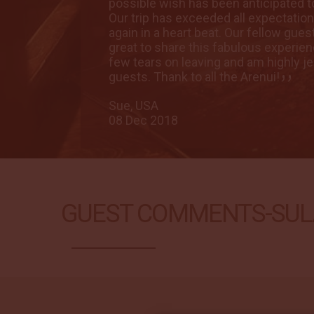
dly smile.
possible wish has been anticipated to
k to come
Our trip has exceeded all expectatio
s fun and
again in a heart beat. Our fellow gu
 quite a
great to share this fabulous experienc
t of
few tears on leaving and am highly je
guests. Thank to all the Arenui!
Sue, USA
08 Dec 2018
GUEST COMMENTS-SUL