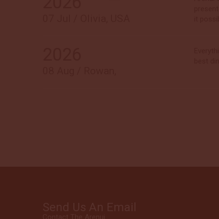
2026
present
07 Jul / Olivia, USA
it possi
2026
Everyth
best di
08 Aug / Rowan,
Send Us An Email
Contact The Arenui