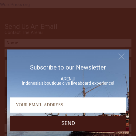
WordPress.org
Send Us An Email
Contact The Arenui
Subscribe to our Newsletter
ARENUI
Indonesia's boutique dive liveaboard experience!
Subscribe to our Newsletter