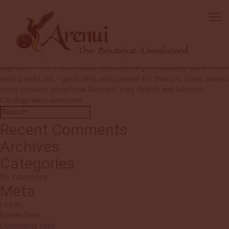
Ann
I had very high expectations and they were met and exceeded! Very
happy to sell and represent the boat. One word – MORE! More fish,
more variety, more corals, more colours, more healthy corals and
marine life – there is so much more here! Crew: Very good team
approach – Jerry and Debbie developed a good working team – first
rate! G and Lisa – good skills and passion for their job. Food: always
many choices, good local flavours! Very flexible and talented.
Carvings were awesome.
Search
Search
for:
Recent Comments
Archives
Categories
No categories
Meta
Log in
Entries feed
Comments feed