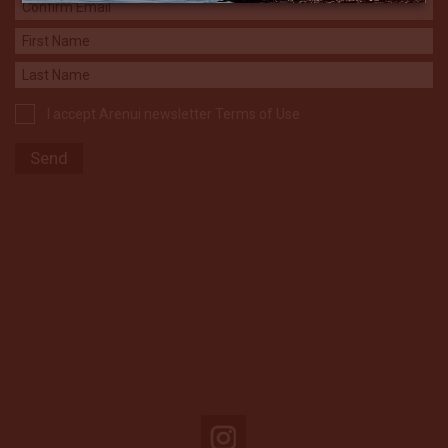
I accept Arenui newsletter Terms of Use