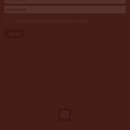
I accept Arenui newsletter Terms of Use