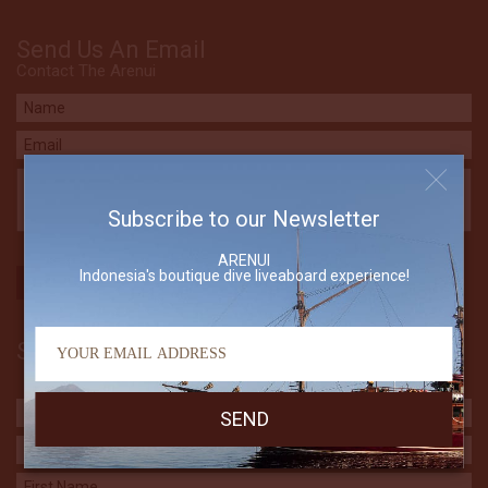
Send Us An Email
Contact The Arenui
Subscribe to our Newsletter
ARENUI
Indonesia's boutique dive liveaboard experience!
Subscribe to our Newsletter