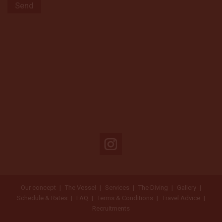
Our concept
The Vessel
Services
The Diving
Gallery
Schedule & Rates
FAQ
Terms & Conditions
Travel Advice
Recruitments