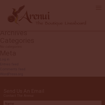
Anon
Kerri and Hurgen [cruise directors] were great. We loved them.
Search
Search
for:
Recent Comments
Archives
Categories
No categories
Meta
Log in
Entries feed
Comments feed
WordPress.org
Send Us An Email
Contact The Arenui