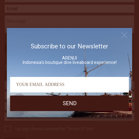
Subscribe to our Newsletter
ARENUI
Indonesia's boutique dive liveaboard experience!
Subscribe to our Newsletter
I accept Arenui newsletter Terms of Use