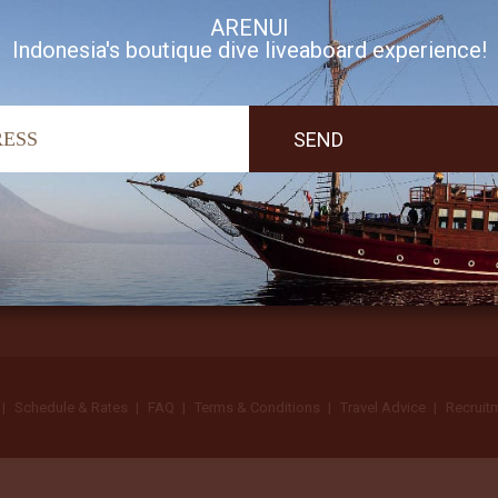
ARENUI
Indonesia's boutique dive liveaboard experience!
I accept Arenui newsletter Terms of Use
Schedule & Rates
FAQ
Terms & Conditions
Travel Advice
Recruit