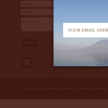
Our concept
The Vessel
Services
The Diving
Gallery