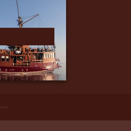
ments