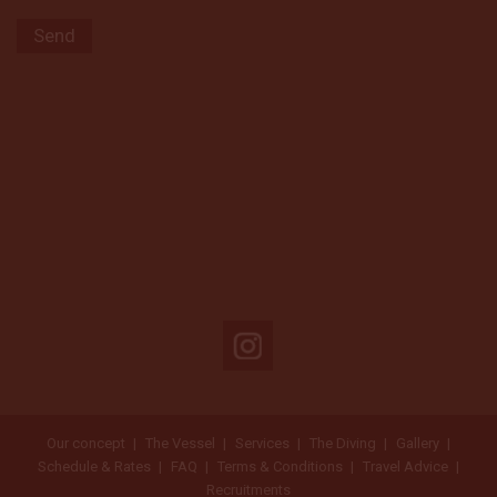
Our concept
The Vessel
Services
The Diving
Gallery
Schedule & Rates
FAQ
Terms & Conditions
Travel Advice
Recruitments