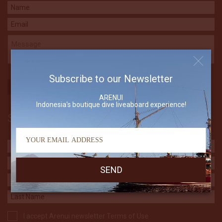
Subscribe to our Newsletter
ARENUI
Indonesia's boutique dive liveaboard experience!
Subscribe to our Newsletter
I accept Arenui newsletter Terms of Use