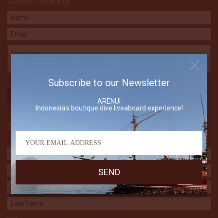
Contact The Arenui
Subscribe to our Newsletter
ARENUI
Indonesia's boutique dive liveaboard experience!
Subscribe to our Newsletter