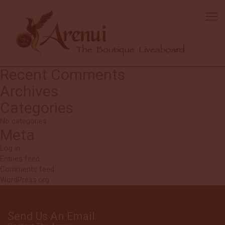
Anonymous
Beautiful boat, fantastic staff, wonderful kitchen crew and a helpful
dive team. The experience felt welcoming and well cared for from
start to finish.
Search
Search
for:
Recent Comments
Archives
Categories
No categories
Meta
Log in
Entries feed
Comments feed
WordPress.org
Send Us An Email