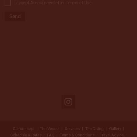
I accept Arenui newsletter Terms of Use
Our concept
The Vessel
Services
The Diving
Gallery
Schedule & Rates
FAQ
Terms & Conditions
Travel Advice