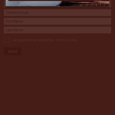
I accept Arenui newsletter Terms of Use