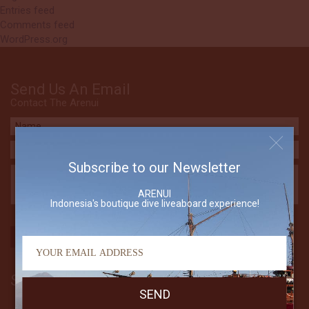
Entries feed
Comments feed
WordPress.org
Send Us An Email
Contact The Arenui
Subscribe to our Newsletter
ARENUI
Indonesia's boutique dive liveaboard experience!
Subscribe to our Newsletter