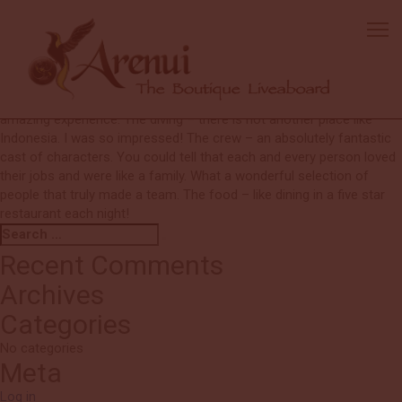
Barbara
I cannot return soon enough! The perfect blend of flexible, yet very
well run and organised operation. My dive buddy had an accident
and could not make the trip with me. However, I never felt odd or
strange being on my own. Everyone was so wonderful and I had an
amazing experience. The diving – there is not another place like
Indonesia. I was so impressed! The crew – an absolutely fantastic
cast of characters. You could tell that each and every person loved
their jobs and were like a family. What a wonderful selection of
people that truly made a team. The food – like dining in a five star
restaurant each night!
Search
Search
for:
Recent Comments
Archives
Categories
No categories
Meta
Log in