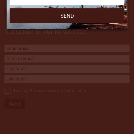
Subscribe to our Newsletter
I accept Arenui newsletter Terms of Use