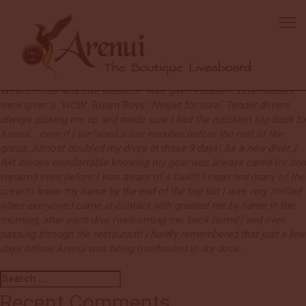
Benji
Excellent boat.
Every day not only got more exciting and eventful
but more and more I was impressed by the continuous attention
and quick reactions to all things happened, noticed or unnoticed.
Food and beverages:
Amazing every day. Cappuccino Machine –
Wow
J
.
Crew and Dive Masters: was given excellent. Divemasters
were given a ‘
WOW
’. Room Boys: ‘
Ninjas for sure’
.
Tender drivers
always picking me up and made sure I had the quickest trip back to
Arenui… even if I surfaced a few minutes before the rest of the
group. Almost doubled my dives in these 9 days! As a new diver, I
felt always comfortable knowing my gear was always cared for and
repaired even before I was aware of a fault!! I expected many of the
crew to know my name by the end of the trip but I was very thrilled
when everyone I came in contact with greeted me by name in the
morning, after each dive (welcoming me ‘back home’) and even
passing through the restaurant! I hardly remembered that just a few
days before Arenui was being overhauled in dry-dock.
Search
Search
for:
Recent Comments