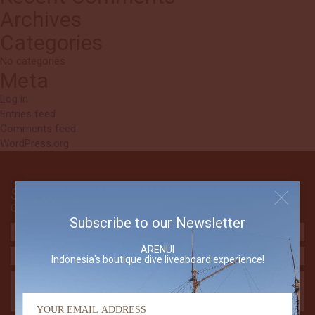
Archives
Categories
No categories
Meta
Log in
Entries feed
Comments feed
WordPress.org
Send Us An Email
Contact The Arenui
Subscribe to our Newsletter
ARENUI
Indonesia's boutique dive liveaboard experience!