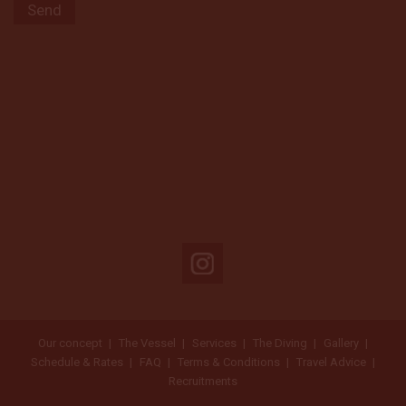
Our concept
The Vessel
Services
The Diving
Gallery
Schedule & Rates
FAQ
Terms & Conditions
Travel Advice
Recruitments