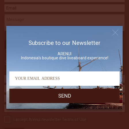
Subscribe to our Newsletter
ARENUI
Indonesia's boutique dive liveaboard experience!
Subscribe to our Newsletter
I accept Arenui newsletter Terms of Use