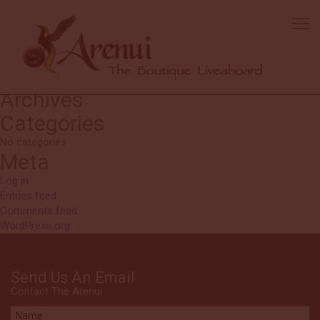
Bertil
It was just great!
Search
Search
for:
Recent Comments
Archives
Categories
No categories
Meta
Log in
Entries feed
Comments feed
WordPress.org
Send Us An Email
Contact The Arenui