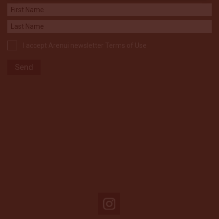
I accept Arenui newsletter Terms of Use