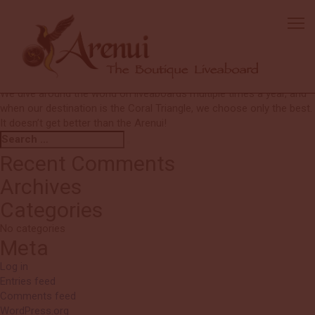
Blane & Stephanie
The boat is by far the best in Indonesia—and the world! Such a
special liveaboard experience.
Chef Mario is outstanding, and Natty, Alex, Fahmi, and Ketuk are true
standouts in the world of liveaboard crews—there’s no one better!
We dive around the world on liveaboards multiple times a year, and
when our destination is the Coral Triangle, we choose only the best.
It doesn’t get better than the Arenui!
Search
Search
for:
Recent Comments
Archives
Categories
No categories
Meta
Log in
Entries feed
Comments feed
WordPress.org