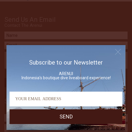
Send Us An Email
Contact The Arenui
Subscribe to our Newsletter
ARENUI
Indonesia's boutique dive liveaboard experience!
Subscribe to our Newsletter