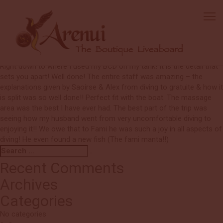
Brandy
Excellent boat and food!
The crew: amazing on every level!!! Having a massage on board was
such an amazing option!! Amazing diving. It was very impressive
how the staff remembered all the details of the dive gear set up!
Right down to where I used my BCD on my tank! It is the detail that
sets you apart! Well done! The entire staff was amazing – the
explanations given by Saoirse & Alex from diving to gratuite & how it
is split was so well done!! Perfect fit with the boat. The massage
area was the best I have ever had. The best part of the trip was
seeing how my husband went from very uncomfortable diving to
enjoying it!! We owe that to Fami he was such a joy in all aspects of
diving! He even found a new fish (The fami manta!!)
Search
Search
for:
Recent Comments
Archives
Categories
No categories