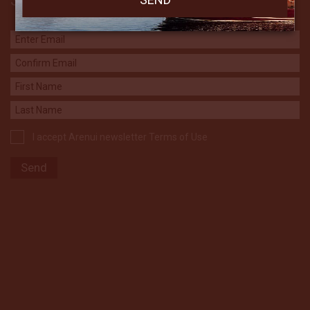
Subscribe to our Newsletter
I accept Arenui newsletter Terms of Use