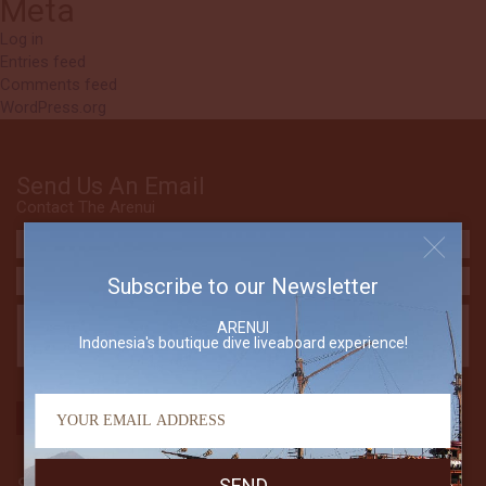
Meta
Log in
Entries feed
Comments feed
WordPress.org
Send Us An Email
Contact The Arenui
Subscribe to our Newsletter
ARENUI
Indonesia's boutique dive liveaboard experience!