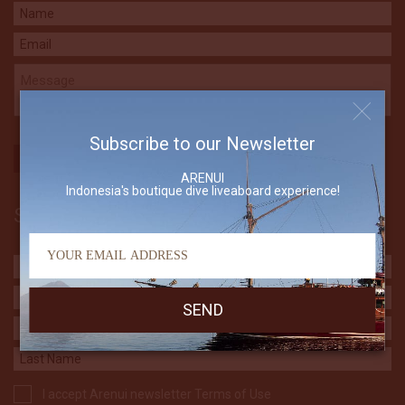
Subscribe to our Newsletter
ARENUI
Indonesia's boutique dive liveaboard experience!
Subscribe to our Newsletter
I accept Arenui newsletter Terms of Use