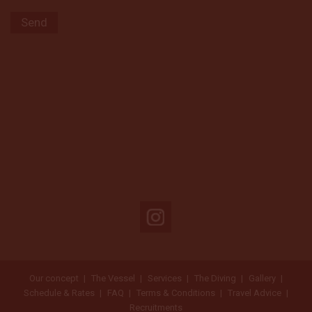
Our concept
The Vessel
Services
The Diving
Gallery
Schedule & Rates
FAQ
Terms & Conditions
Travel Advice
Recruitments