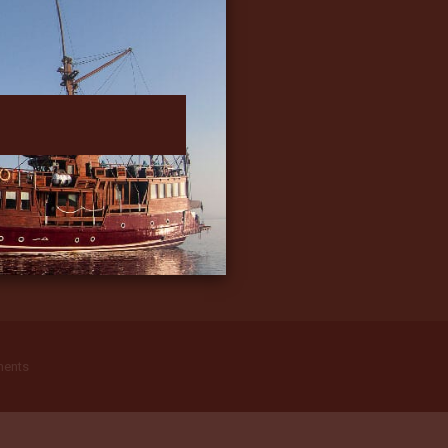
ments