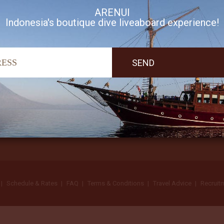
ARENUI
Indonesia's boutique dive liveaboard experience!
I accept Arenui newsletter Terms of Use
Schedule & Rates
FAQ
Terms & Conditions
Travel Advice
Recruit