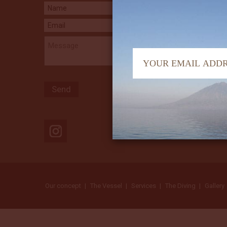
Our concept
The Vessel
Services
The Diving
Gallery