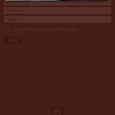
I accept Arenui newsletter Terms of Use