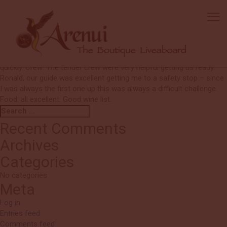
Carol
The first night briefing was very helpful – it was nice to take the time
first and get a handle on the routine. Liveaboards do not usually
take this time – especially talking to dive guide before diving – great
idea. Diving: All sites were beautiful and I enjoyed being picked up
quickly. Crew: The tender crew were very helpful getting us ready.
Ronald, our guide was excellent getting me to a safety stop – since
I was always the first one up this was always a difficult challenge.
Food: all excellent. Good wine list.
Search
Search
for:
Recent Comments
Archives
Categories
No categories
Meta
Log in
Entries feed
Comments feed