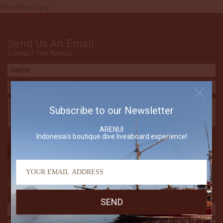
WordPress.org
Send Us An Email
Contact The Arenui
Subscribe to our Newsletter
ARENUI
Indonesia's boutique dive liveaboard experience!
Subscribe to our Newsletter