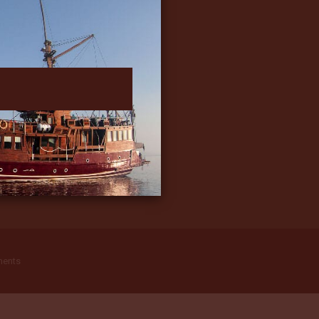
ments