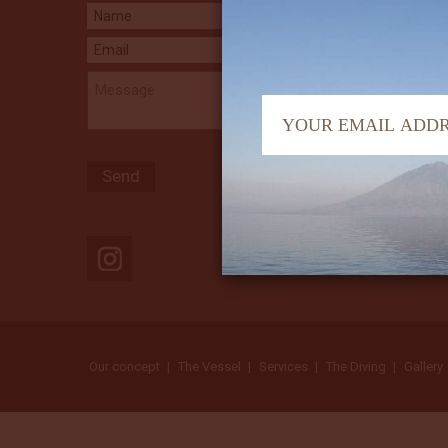
Our concept
The Vessel
Services
The Diving
Gallery