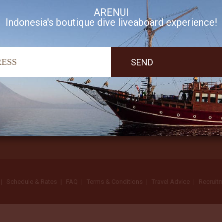
ARENUI
Indonesia's boutique dive liveaboard experience!
I accept Arenui newsletter Terms of Use
Schedule & Rates
FAQ
Terms & Conditions
Travel Advice
Recruit