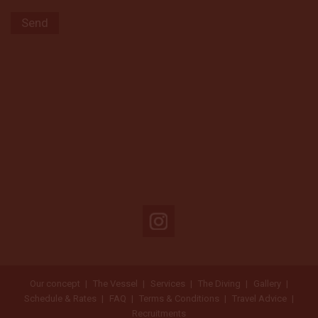
Our concept
The Vessel
Services
The Diving
Gallery
Schedule & Rates
FAQ
Terms & Conditions
Travel Advice
Recruitments