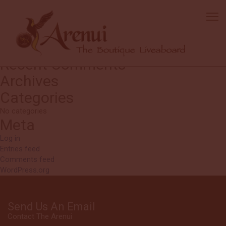
Dana
Great how everyone works together. The kitchen was ultra
accommodating to my dietary issues
Search
Search
for:
Recent Comments
Archives
Categories
No categories
Meta
Log in
Entries feed
Comments feed
WordPress.org
Send Us An Email
Contact The Arenui