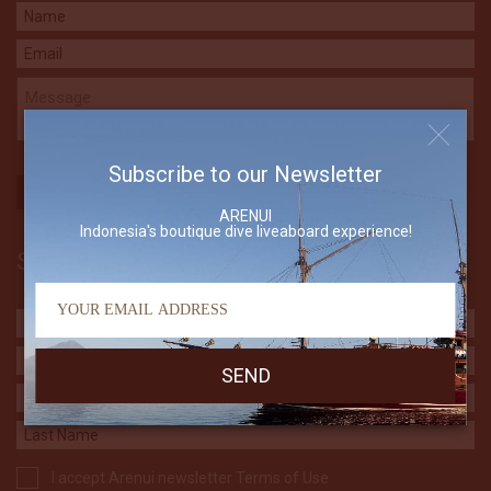
Subscribe to our Newsletter
ARENUI
Indonesia's boutique dive liveaboard experience!
Subscribe to our Newsletter
I accept Arenui newsletter Terms of Use