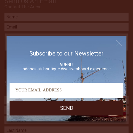
Send Us An Email
Contact The Arenui
Subscribe to our Newsletter
ARENUI
Indonesia's boutique dive liveaboard experience!
Subscribe to our Newsletter