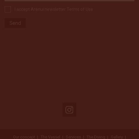
I accept Arenui newsletter Terms of Use
Our concept
The Vessel
Services
The Diving
Gallery