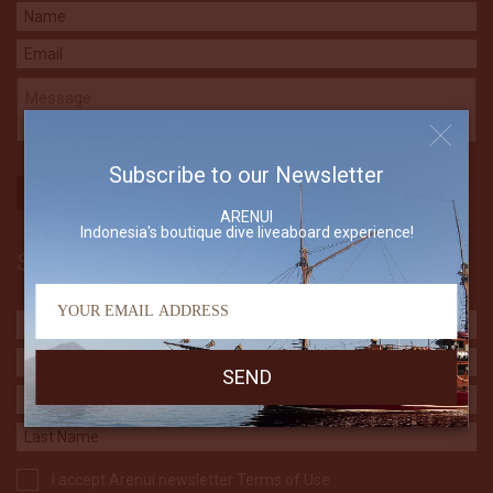
Subscribe to our Newsletter
ARENUI
Indonesia's boutique dive liveaboard experience!
Subscribe to our Newsletter
I accept Arenui newsletter Terms of Use