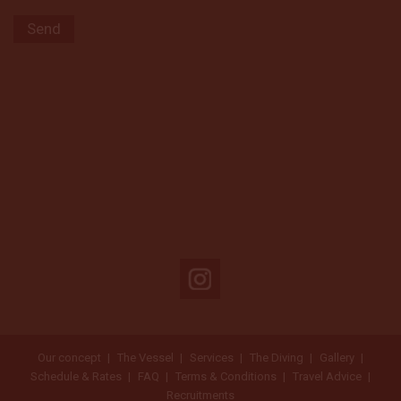
Our concept
The Vessel
Services
The Diving
Gallery
Schedule & Rates
FAQ
Terms & Conditions
Travel Advice
Recruitments