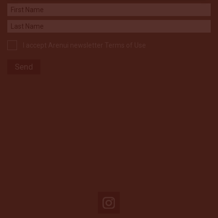
I accept Arenui newsletter Terms of Use