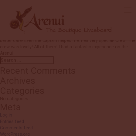
Diana
You have the best Cruise Directors, Guillermo and Lisa are
absolutely the best at what they do. The entire crew are
professional, very knowledgeable and such a pleasure to be with.
Diving: I am a non diver, new to snorkelling. Could not have had
better care! Even the captain helped me. Felt very special! Crew: The
crew was lovely! All of them! I had a fantastic experience on the
Arenui.
Search
Search
for:
Recent Comments
Archives
Categories
No categories
Meta
Log in
Entries feed
Comments feed
WordPress.org