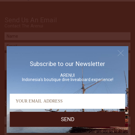
Send Us An Email
Contact The Arenui
Subscribe to our Newsletter
ARENUI
Indonesia's boutique dive liveaboard experience!
Subscribe to our Newsletter