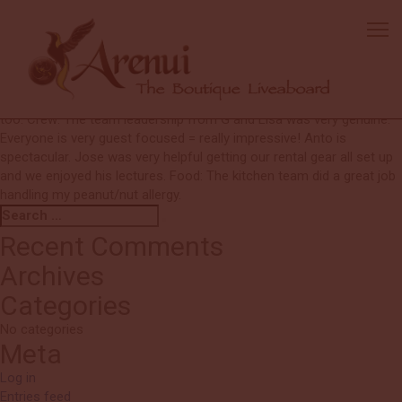
Ed
We are big Arenui fans and would like to join again. Boat: Cabins are
beautifully decorated and comfortable. Diving: THANKS!! We always
felt safe and Lisa was wonderful at pointing out interesting sights.
She is genuinely enthusiastic. Deck boys and tender crew excellent
too. Crew: The team leadership from G and Lisa was very genuine.
Everyone is very guest focused = really impressive! Anto is
spectacular. Jose was very helpful getting our rental gear all set up
and we enjoyed his lectures. Food: The kitchen team did a great job
handling my peanut/nut allergy.
Search
Search
for:
Recent Comments
Archives
Categories
No categories
Meta
Log in
Entries feed