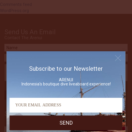
Comments feed
WordPress.org
Send Us An Email
Contact The Arenui
Subscribe to our Newsletter
ARENUI
Indonesia's boutique dive liveaboard experience!
Subscribe to our Newsletter