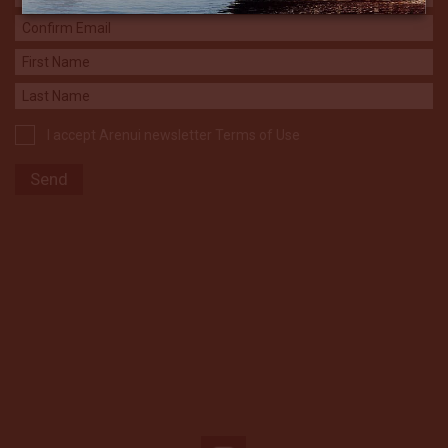
I accept Arenui newsletter Terms of Use