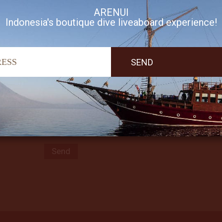
ARENUI
Indonesia's boutique dive liveaboard experience!
Subscribe to our Newsletter
I accept Arenui newsletter Terms of Use