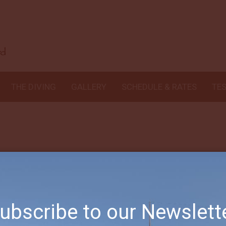
 delight to deal with arranging everything for us.
G was the consumma
humor.
Jose was an unexpected gift. We enjoyed his willingness to tea
e landed with him immediately.
Bayu was so helpful to us 70+ year old
 In their own way each and one of them made our diving trip the v
THE DIVING
GALLERY
SCHEDULE & RATES
TE
ubscribe to our Newslett