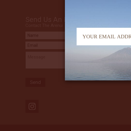
Send Us An Email
Contact The Arenui