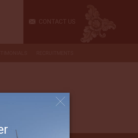
te host. We appreciated learning the “ropes” and rules of Arenui
CONTACT US
ch us and to share his talent so enthusiastically with such
s. Made us believe our diving days can continue with the kind
ery best of the many we have done. It has been a wonderful to see
STIMONIALS
RECRUITMENTS
er