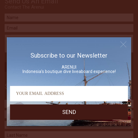
Send Us An Email
Contact The Arenui
Subscribe to our Newsletter
ARENUI
Indonesia's boutique dive liveaboard experience!
Subscribe to our Newsletter