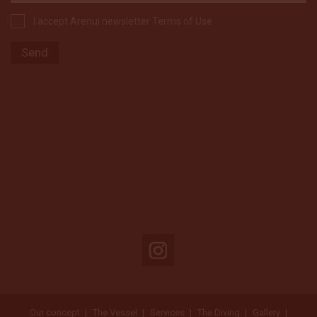
I accept Arenui newsletter Terms of Use
Our concept
The Vessel
Services
The Diving
Gallery