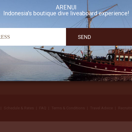
ARENUI
Indonesia's boutique dive liveaboard experience!
I accept Arenui newsletter Terms of Use
Schedule & Rates
FAQ
Terms & Conditions
Travel Advice
Recruit