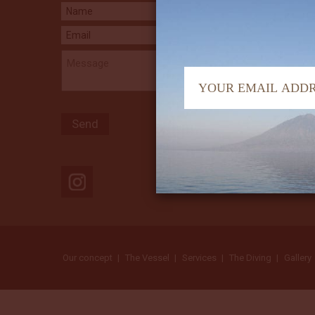
Our concept
The Vessel
Services
The Diving
Gallery