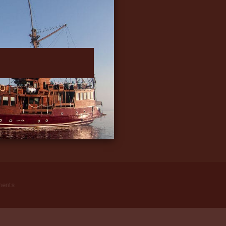
ments