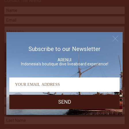
Contact The Arenui
Subscribe to our Newsletter
ARENUI
Indonesia's boutique dive liveaboard experience!
Subscribe to our Newsletter