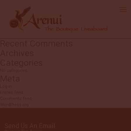
Fred
We love Arenui trips – this is our third time cruising with them. The
crew are amazing. The f
ood is always well prepared and plentiful.
Dives sites were m
ost excellent on this cruise!
Search
Search
for:
Recent Comments
Archives
Categories
No categories
Meta
Log in
Entries feed
Comments feed
WordPress.org
Send Us An Email