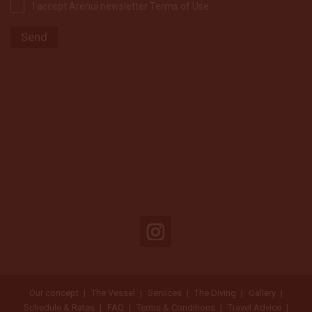
I accept Arenui newsletter Terms of Use
Our concept
The Vessel
Services
The Diving
Gallery
Schedule & Rates
FAQ
Terms & Conditions
Travel Advice