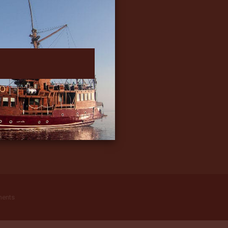
ments