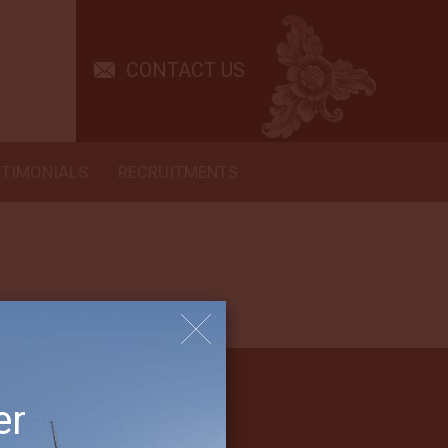
and staff are excellent and helped keep us comfortable and the diving
CONTACT US
STIMONIALS
RECRUITMENTS
er