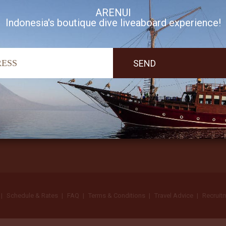
ARENUI
Indonesia's boutique dive liveaboard experience!
I accept Arenui newsletter Terms of Use
Schedule & Rates
FAQ
Terms & Conditions
Travel Advice
Recruit