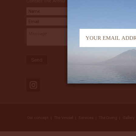
Contact The Arenui
Our concept
The Vessel
Services
The Diving
Gallery