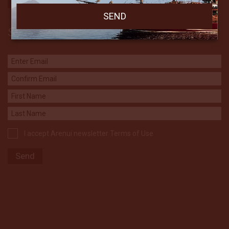
Subscribe to our Newsletter
I accept Arenui newsletter Terms of Use