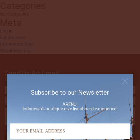
Categories
No categories
Meta
Log in
Entries feed
Comments feed
WordPress.org
Send Us An Email
Contact The Arenui
Subscribe to our Newsletter
ARENUI
Indonesia's boutique dive liveaboard experience!