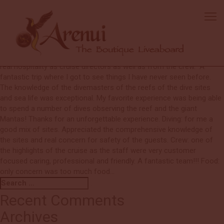
Glenn
A fantastic second trip on the Arenui, from the moment we were
greeted at the airport we felt part of the Arenui family. Special
thanks to Nic who patiently and professionally helped me get my
confidence back for diving. Also Edu and Nic for their patience and
real hospitality as cruise directors as well as from the crew. “A
fantastic trip where I got to see things I have never seen before.
The knowledge of the divemasters of the reefs of the dive sites
and sea life was exceptional. My favorite experience was being able
to spend a number of dives observing the reef and the giant
Mantas! Thanks for an unforgettable experience. Diving: for me a
good mix of sites. Appreciated the comprehensive knowledge of
the sites and real concern for safety of the guests. Crew: one of
the highlights of the cruise as the staff were very customer
focused caring, professional and friendly. A fantastic team!!! Food:
only concern was too much food…
Search
Search
for:
Recent Comments
Archives