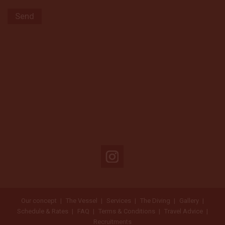
Our concept
The Vessel
Services
The Diving
Gallery
Schedule & Rates
FAQ
Terms & Conditions
Travel Advice
Recruitments