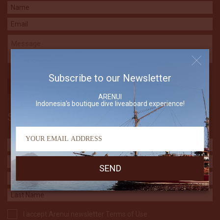
Subscribe to our Newsletter
ARENUI
Indonesia's boutique dive liveaboard experience!
Subscribe to our Newsletter
I accept Arenui newsletter Terms of Use