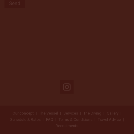
Our concept
The Vessel
Services
The Diving
Gallery
Schedule & Rates
FAQ
Terms & Conditions
Travel Advice
Recruitments