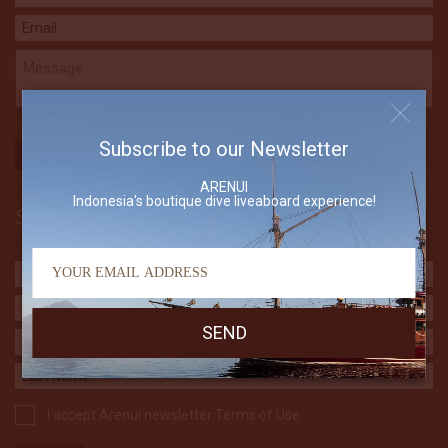
Subscribe to our Newsletter
ARENUI
Indonesia's boutique dive liveaboard experience!
Subscribe to our Newsletter
I accept Arenui newsletter Terms of Use