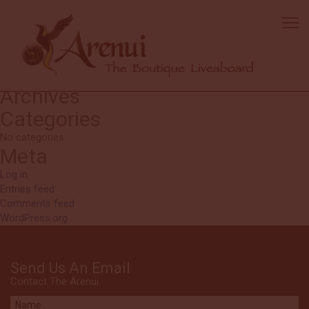
Guillame
Diving: tender guys really helpful.
Search
Search
for:
Recent Comments
Archives
Categories
No categories
Meta
Log in
Entries feed
Comments feed
WordPress.org
Send Us An Email
Contact The Arenui