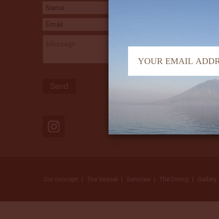
Our concept
The Vessel
Services
The Diving
Gallery