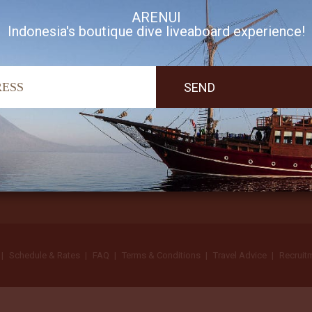
ARENUI
Indonesia's boutique dive liveaboard experience!
I accept Arenui newsletter Terms of Use
Schedule & Rates
FAQ
Terms & Conditions
Travel Advice
Recruit