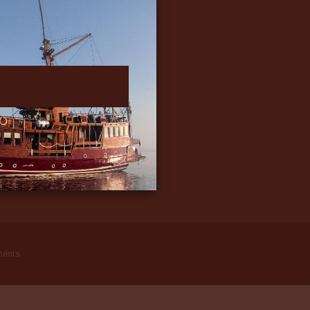
ments