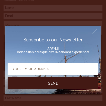
Subscribe to our Newsletter
ARENUI
Indonesia's boutique dive liveaboard experience!
Subscribe to our Newsletter