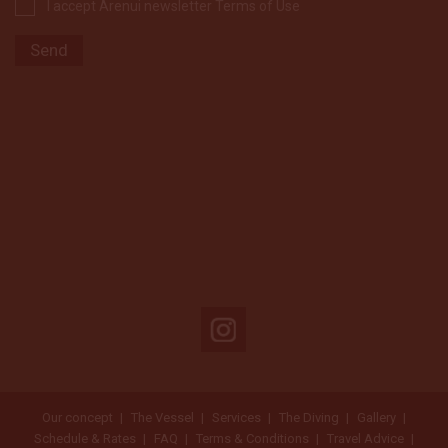
I accept Arenui newsletter Terms of Use
Our concept
The Vessel
Services
The Diving
Gallery
Schedule & Rates
FAQ
Terms & Conditions
Travel Advice