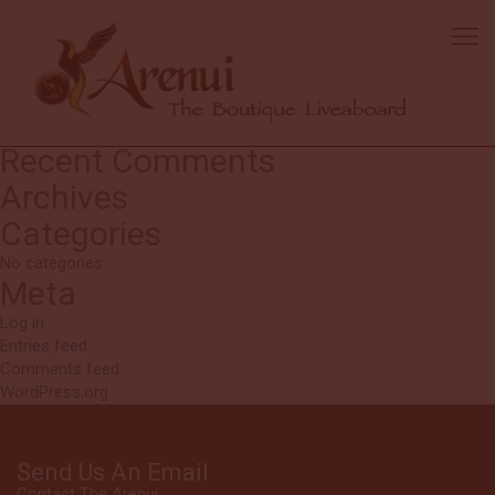
Johnny, Fish Eye Scuba
owner
Thanks for the wonderful vacation!
Search
Search
for:
Recent Comments
Archives
Categories
No categories
Meta
Log in
Entries feed
Comments feed
WordPress.org
Send Us An Email
Contact The Arenui