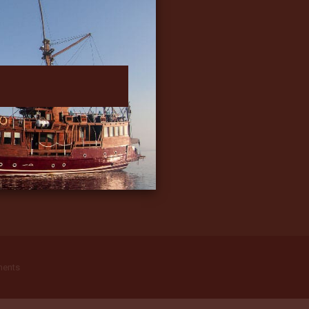
ments