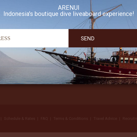
ARENUI
Indonesia's boutique dive liveaboard experience!
I accept Arenui newsletter Terms of Use
Schedule & Rates
FAQ
Terms & Conditions
Travel Advice
Recruit