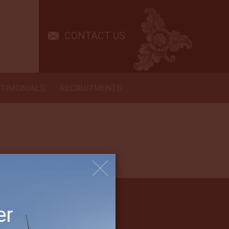
experience, with wonderful kayaking, snorkeling and cocktails along
CONTACT US
STIMONIALS
RECRUITMENTS
er