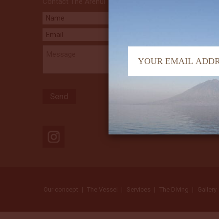
Contact The Arenui
Our concept
The Vessel
Services
The Diving
Gallery