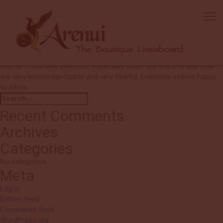
Julia
I would dive with you again in a heartbeat! I would even come back
again to see the same sites! Crew: all excellent. EVERYONE always
smiling and anticipates needs. Service beyond expectations.
Amazing dives with Ronald and Joni. Personnel on the tenders were
helpful. Food was delicious, especially under the stars. G and Lisa
are very knowledgedgable and very helpful. Everyone seems happy
to serve.
Search
Search
for:
Recent Comments
Archives
Categories
No categories
Meta
Log in
Entries feed
Comments feed
WordPress.org