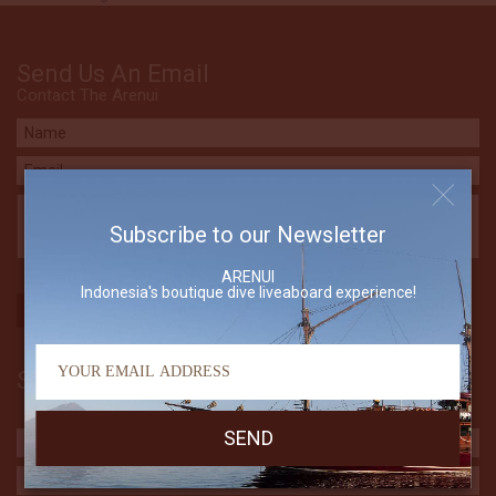
Send Us An Email
Contact The Arenui
Subscribe to our Newsletter
ARENUI
Indonesia's boutique dive liveaboard experience!
Subscribe to our Newsletter