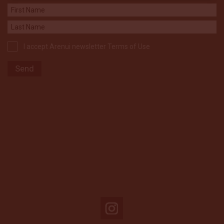
I accept Arenui newsletter Terms of Use