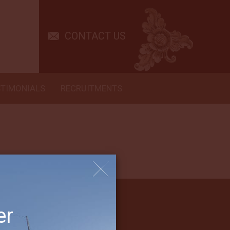
 be more in the future. It means we will come again! A second ship or
CONTACT US
STIMONIALS
RECRUITMENTS
er