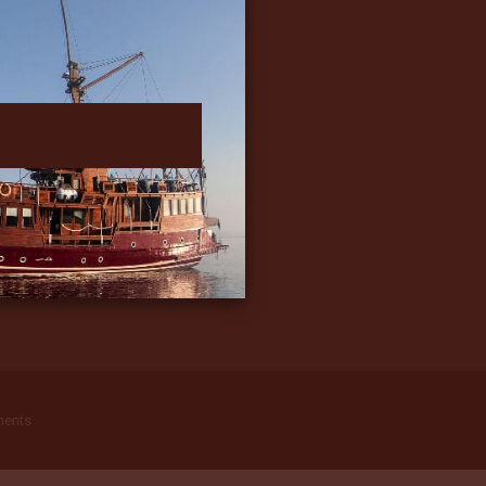
ments