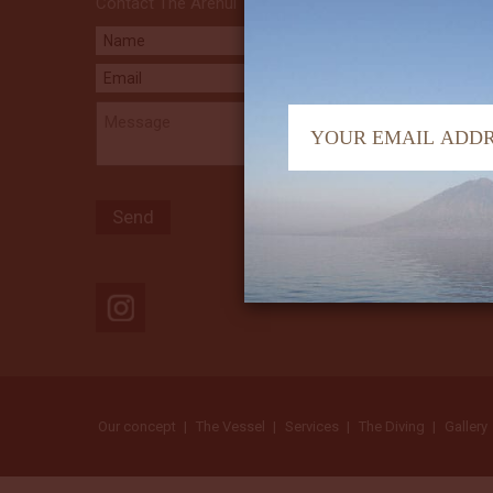
Contact The Arenui
Our concept
The Vessel
Services
The Diving
Gallery