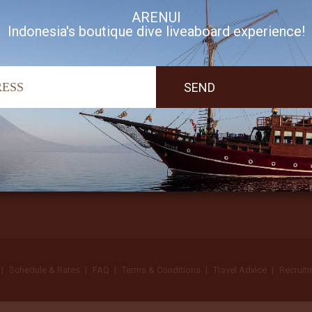
ARENUI
Indonesia's boutique dive liveaboard experience!
I accept Arenui newsletter Terms of Use
Schedule & Rates
FAQ
Terms & Conditions
Travel Advice
Recruit