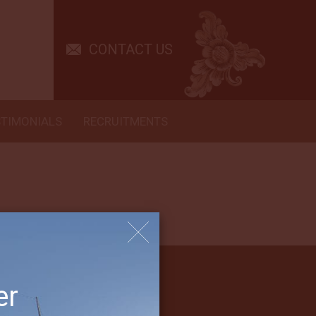
ouldn’t ask for a better crew. Fantastic trip! Entire staff were so
CONTACT US
STIMONIALS
RECRUITMENTS
er