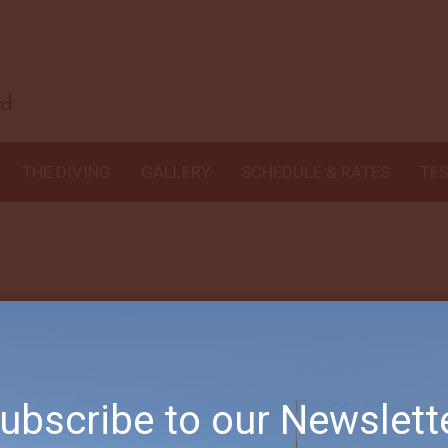
ng I’ve had in years. Comparable to what I saw 20 yrs ago in Borneo! C
he destination is available, thanks for a wonderful trip!!
THE DIVING
GALLERY
SCHEDULE & RATES
TE
ubscribe to our Newslett
Subscribe to our Newsletter