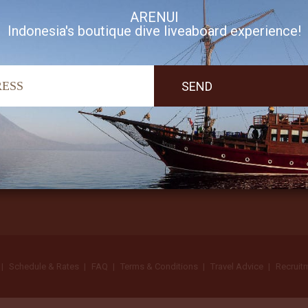
ARENUI
Indonesia's boutique dive liveaboard experience!
I accept Arenui newsletter Terms of Use
Schedule & Rates
FAQ
Terms & Conditions
Travel Advice
Recruit